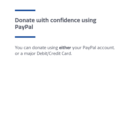
Donate with confidence using
PayPal
You can donate using
either
your PayPal account,
or a major Debit/Credit Card.
You do not need a PayPal account to donate