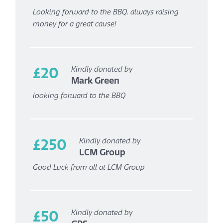
Looking forward to the BBQ, always raising
money for a great cause!
£20
Kindly donated by
Mark Green
looking forward to the BBQ
£250
Kindly donated by
LCM Group
Good Luck from all at LCM Group
£50
Kindly donated by