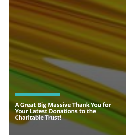
A Great Big Massive Thank You for
Your Latest Donations to the
Charitable Trust!