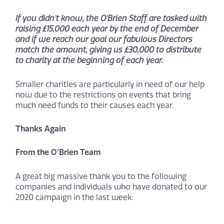
If you didn’t know, the O’Brien Staff are tasked with
raising £15,000 each year by the end of December
and if we reach our goal our fabulous Directors
match the amount, giving us £30,000 to distribute
to charity at the beginning of each year.
Smaller charities are particularly in need of our help
now due to the restrictions on events that bring
much need funds to their causes each year.
Thanks Again
From the O’Brien Team
A great big massive thank you to the following
companies and individuals who have donated to our
2020 campaign in the last week: