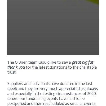
The O’Brien team would like to say a
great big fat
thank you
for the latest donations to the charitable
trust!
Suppliers and individuals have donated in the last
week and they are very much appreciated as always
and especially in the testing circumstances of 2020,
where our fundraising events have had to be
postponed and then rescheduled as smaller events.