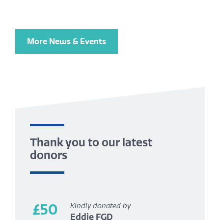
More News & Events
Thank you to our latest
donors
£50
Kindly donated by
Eddie FGD