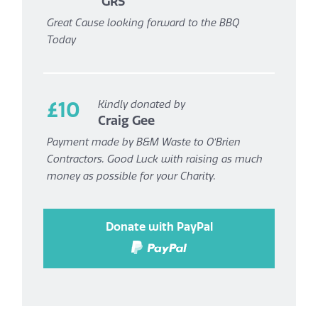
GRS
Great Cause looking forward to the BBQ
Today
£10
Kindly donated by
Craig Gee
Payment made by B&M Waste to O’Brien
Contractors. Good Luck with raising as much
money as possible for your Charity.
Donate with PayPal