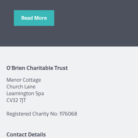
Read More
O'Brien Charitable Trust
Manor Cottage
Church Lane
Leamington Spa
CV32 7JT
Registered Charity No: 1176068
Contact Details