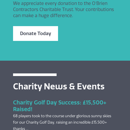
We appreciate every donation to the O’Brien
Contractors Charitable Trust. Your contributions
can make a huge difference.
Donate Today
Charity News & Events
Charity Golf Day Success: £15,500+
Raised!
68 players took to the course under glorious sunny skies
for our Charity Golf Day, raising an incredible £15,500+
thanks ...