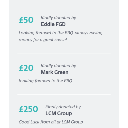
£50
Kindly donated by
Eddie FGD
Looking forward to the BBQ, always raising
money for a great cause!
£20
Kindly donated by
Mark Green
looking forward to the BBQ
£250
Kindly donated by
LCM Group
Good Luck from all at LCM Group