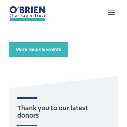
More News & Events
Thank you to our latest
donors