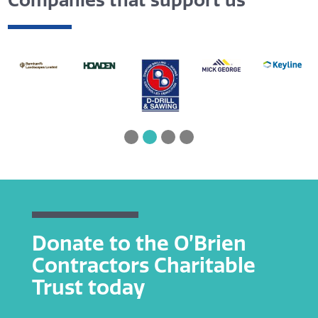
Companies that support us
Donate to the O’Brien
Contractors Charitable
Trust today