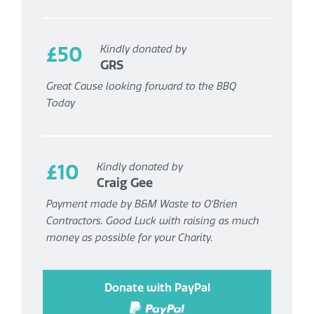
£50
Kindly donated by
GRS
Great Cause looking forward to the BBQ
Today
£10
Kindly donated by
Craig Gee
Payment made by B&M Waste to O’Brien
Contractors. Good Luck with raising as much
money as possible for your Charity.
Donate with PayPal