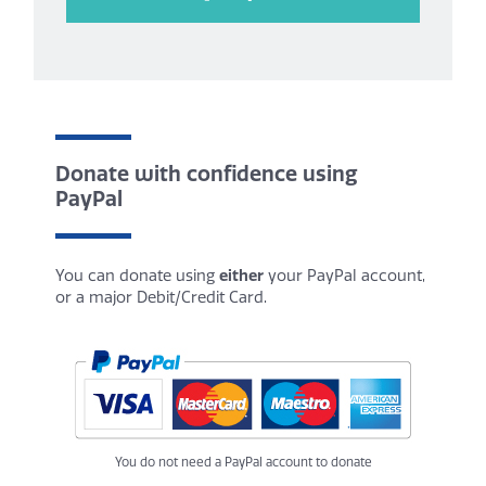
Donate with confidence using
PayPal
You can donate using
either
your PayPal account,
or a major Debit/Credit Card.
You do not need a PayPal account to donate