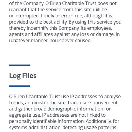
of the Company. O’Brien Charitable Trust does not
warrant that the service from this site will be
uninterrupted, timely or error free, although it is
provided to the best ability. By using this service you
thereby indemnify this Company, its employees,
agents and affiliates against any loss or damage, in
whatever manner, howsoever caused.
Log Files
O’Brien Charitable Trust use IP addresses to analyse
trends, administer the site, track user’s movement,
and gather broad demographic information for
aggregate use. IP addresses are not linked to
personally identifiable information. Additionally, for
systems administration, detecting usage patterns