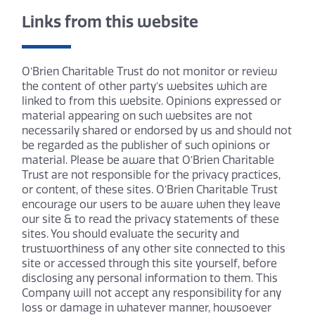
Links from this website
O’Brien Charitable Trust do not monitor or review
the content of other party’s websites which are
linked to from this website. Opinions expressed or
material appearing on such websites are not
necessarily shared or endorsed by us and should not
be regarded as the publisher of such opinions or
material. Please be aware that O’Brien Charitable
Trust are not responsible for the privacy practices,
or content, of these sites. O’Brien Charitable Trust
encourage our users to be aware when they leave
our site & to read the privacy statements of these
sites. You should evaluate the security and
trustworthiness of any other site connected to this
site or accessed through this site yourself, before
disclosing any personal information to them. This
Company will not accept any responsibility for any
loss or damage in whatever manner, howsoever