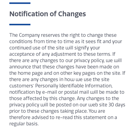
Notification of Changes
The Company reserves the right to change these
conditions from time to time as it sees fit and your
continued use of the site will signify your
acceptance of any adjustment to these terms. If
there are any changes to our privacy policy, we will
announce that these changes have been made on
the home page and on other key pages on the site. If
there are any changes in how we use the site
customers’ Personally Identifiable Information,
notification by e-mail or postal mail will be made to
those affected by this change. Any changes to the
privacy policy will be posted on our web site 30 days
prior to these changes taking place. You are
therefore advised to re-read this statement on a
regular basis.