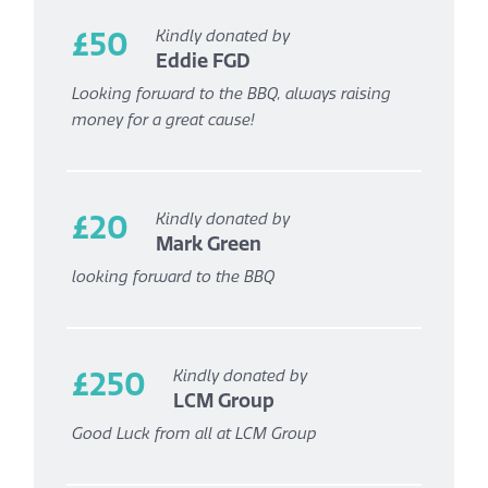
£50
Kindly donated by
Eddie FGD
Looking forward to the BBQ, always raising
money for a great cause!
£20
Kindly donated by
Mark Green
looking forward to the BBQ
£250
Kindly donated by
LCM Group
Good Luck from all at LCM Group