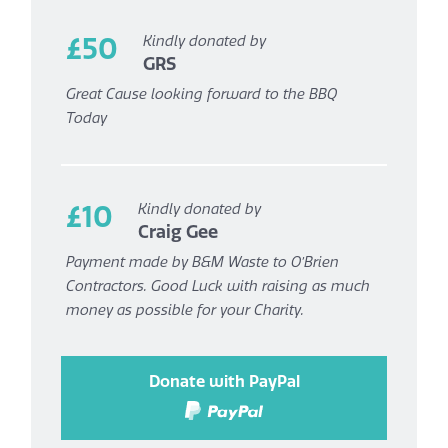
£50
Kindly donated by
GRS
Great Cause looking forward to the BBQ
Today
£10
Kindly donated by
Craig Gee
Payment made by B&M Waste to O’Brien
Contractors. Good Luck with raising as much
money as possible for your Charity.
Donate with PayPal