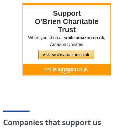
Companies that support us