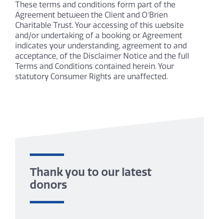
These terms and conditions form part of the
Agreement between the Client and O’Brien
Charitable Trust. Your accessing of this website
and/or undertaking of a booking or Agreement
indicates your understanding, agreement to and
acceptance, of the Disclaimer Notice and the full
Terms and Conditions contained herein. Your
statutory Consumer Rights are unaffected.
Thank you to our latest
donors