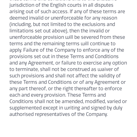
jurisdiction of the English courts in all disputes
arising out of such access. If any of these terms are
deemed invalid or unenforceable for any reason
(including, but not limited to the exclusions and
limitations set out above), then the invalid or
unenforceable provision will be severed from these
terms and the remaining terms will continue to
apply. Failure of the Company to enforce any of the
provisions set out in these Terms and Conditions
and any Agreement, or failure to exercise any option
to terminate, shall not be construed as waiver of
such provisions and shall not affect the validity of
these Terms and Conditions or of any Agreement or
any part thereof, or the right thereafter to enforce
each and every provision. These Terms and
Conditions shall not be amended, modified, varied or
supplemented except in writing and signed by duly
authorised representatives of the Company.