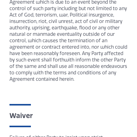
Agreement which is due to an event beyond the
control of such party including but not limited to any
Act of God, terrorism, war, Political insurgence,
insurrection, riot, civil unrest, act of civil or military
authority, uprising, earthquake, flood or any other
natural or manmade eventuality outside of our
control, which causes the termination of an
agreement or contract entered into, nor which could
have been reasonably foreseen. Any Party affected
by such event shall forthwith inform the other Party
of the same and shall use all reasonable endeavours
to comply with the terms and conditions of any
Agreement contained herein.
Waiver