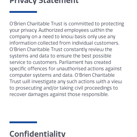
Privacy Statement
O’Brien Charitable Trust is committed to protecting
your privacy. Authorized employees within the
company on a need to know basis only use any
information collected from individual customers.
O’Brien Charitable Trust constantly review the
systems and data to ensure the best possible
service to customers. Parliament has created
specific offences for unauthorised actions against
computer systems and data. O’Brien Charitable
Trust will investigate any such actions with a view
to prosecuting and/or taking civil proceedings to
recover damages against those responsible.
Confidentiality