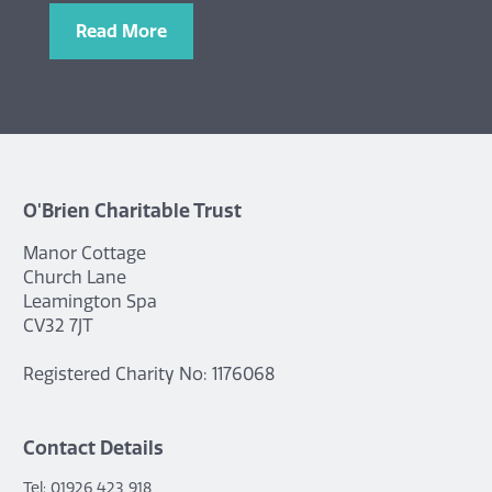
Read More
O'Brien Charitable Trust
Manor Cottage
Church Lane
Leamington Spa
CV32 7JT
Registered Charity No: 1176068
Contact Details
Tel: 01926 423 918