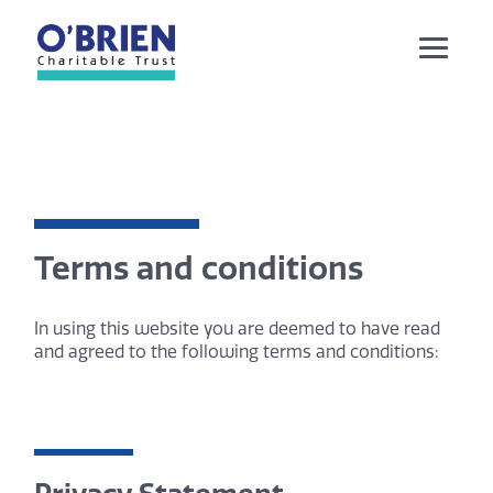
Terms and conditions
In using this website you are deemed to have read
and agreed to the following terms and conditions: