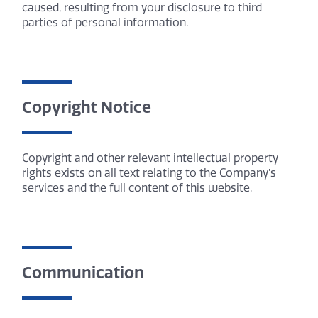
caused, resulting from your disclosure to third
parties of personal information.
Copyright Notice
Copyright and other relevant intellectual property
rights exists on all text relating to the Company’s
services and the full content of this website.
Communication