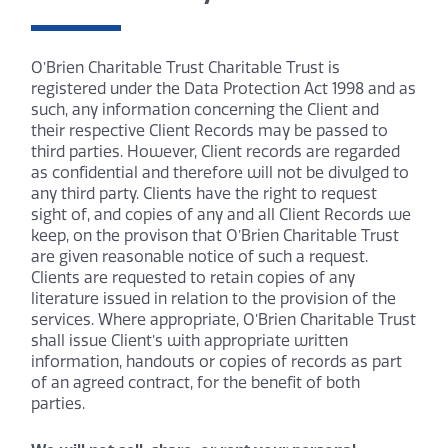
O’Brien Charitable Trust Charitable Trust is
registered under the Data Protection Act 1998 and as
such, any information concerning the Client and
their respective Client Records may be passed to
third parties. However, Client records are regarded
as confidential and therefore will not be divulged to
any third party. Clients have the right to request
sight of, and copies of any and all Client Records we
keep, on the provison that O’Brien Charitable Trust
are given reasonable notice of such a request.
Clients are requested to retain copies of any
literature issued in relation to the provision of the
services. Where appropriate, O’Brien Charitable Trust
shall issue Client’s with appropriate written
information, handouts or copies of records as part
of an agreed contract, for the benefit of both
parties.