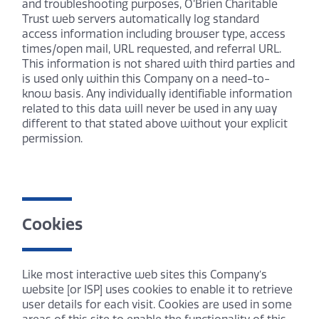
and troubleshooting purposes, O’Brien Charitable
Trust web servers automatically log standard
access information including browser type, access
times/open mail, URL requested, and referral URL.
This information is not shared with third parties and
is used only within this Company on a need-to-
know basis. Any individually identifiable information
related to this data will never be used in any way
different to that stated above without your explicit
permission.
Cookies
Like most interactive web sites this Company’s
website [or ISP] uses cookies to enable it to retrieve
user details for each visit. Cookies are used in some