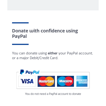
Donate with confidence using
PayPal
You can donate using
either
your PayPal account,
or a major Debit/Credit Card.
You do not need a PayPal account to donate