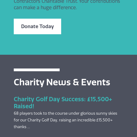
Contractors Charitable Trust. Your contributions
can make a huge difference.
Donate Today
Charity News & Events
Charity Golf Day Success: £15,500+
Raised!
68 players took to the course under glorious sunny skies
for our Charity Golf Day, raising an incredible £15,500+
thanks ...