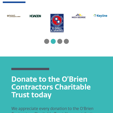
Donate to the O’Brien
Contractors Charitable
Trust today
We appreciate every donation to the O’Brien