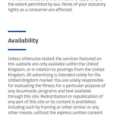
the extent permitted by law. None of your statutory
rights as a consumer are affected.
Availability
Unless otherwise stated, the services featured on
this website are only available within the United
Kingdom, or in relation to postings from the United
Kingdom. All advertising is intended solely for the
United Kingdom market. You are solely responsible
for evaluating the fitness for a particular purpose of
any downloads, programs and text available
through this site. Redistribution or republication of
any part of this site or its content is prohibited,
including such by framing or other similar or any
other means, without the express written consent