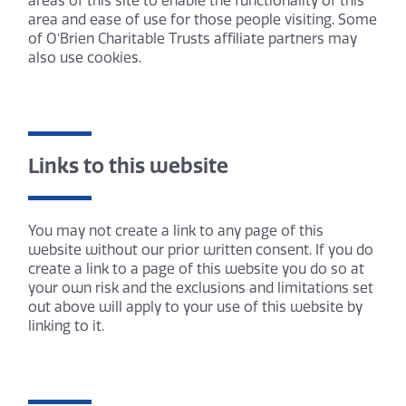
areas of this site to enable the functionality of this
area and ease of use for those people visiting. Some
of O’Brien Charitable Trusts affiliate partners may
also use cookies.
Links to this website
You may not create a link to any page of this
website without our prior written consent. If you do
create a link to a page of this website you do so at
your own risk and the exclusions and limitations set
out above will apply to your use of this website by
linking to it.