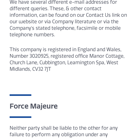
We have several different e-mail addresses for
different queries. These, & other contact
information, can be found on our Contact Us link on
our website or via Company literature or via the
Company’s stated telephone, facsimile or mobile
telephone numbers.
This company is registered in England and Wales,
Number 3020925, registered office Manor Cottage,
Church Lane, Cubbington, Leamington Spa, West
Midlands, CV32 7JT
Force Majeure
Neither party shall be liable to the other for any
failure to perform any obligation under any