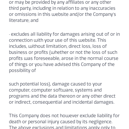
or may be provided by any affiliates or any other
third party, including in relation to any inaccuracies
or omissions in this website and/or the Company’s
literature; and
· excludes all liability for damages arising out of or in
connection with your use of this website. This
includes, without limitation, direct loss, loss of
business or profits (whether or not the loss of such
profits was foreseeable, arose in the normal course
of things or you have advised this Company of the
possibility of
such potential loss), damage caused to your
computer, computer software, systems and
programs and the data thereon or any other direct
or indirect, consequential and incidental damages.
This Company does not however exclude liability for
death or personal injury caused by its negligence.
The above exclusions and limitations apply only to