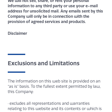
We will not sell, share, or rent your personal
information to any third party or use your e-mail
address for unsolicited mail. Any emails sent by this
Company will only be in connection with the
provision of agreed services and products.
Disclaimer
Exclusions and Limitations
The information on this web site is provided on an
“as is” basis. To the fullest extent permitted by law,
this Company:
· excludes all representations and warranties
relating to this website and its contents or which is