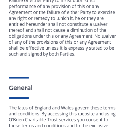
Failure of either Party to insist upon strict
performance of any provision of this or any
Agreement or the failure of either Party to exercise
any right or remedy to which it, he or they are
entitled hereunder shall not constitute a waiver
thereof and shall not cause a diminution of the
obligations under this or any Agreement. No waiver
of any of the provisions of this or any Agreement
shall be effective unless it is expressly stated to be
such and signed by both Parties.
General
The laws of England and Wales govern these terms
and conditions. By accessing this website and using
O’Brien Charitable Trust services you consent to
these terms and conditions and to the exclusive