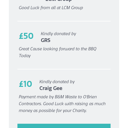
Good Luck from all at LCM Group
£50
Kindly donated by
GRS
Great Cause looking forward to the BBQ
Today
£10
Kindly donated by
Craig Gee
Payment made by B&M Waste to O’Brien
Contractors. Good Luck with raising as much
money as possible for your Charity.