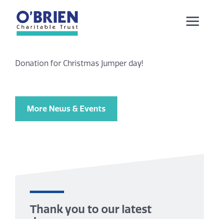
Donation for Christmas Jumper day!
More News & Events
Thank you to our latest