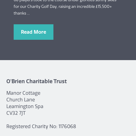
for our Charity Golf Day, raising an incredible £15,500+
thanks ...
Read More
O'Brien Charitable Trust
Manor Cottage
Church Lane
Leamington Spa
CV32 7JT
Registered Charity No: 1176068