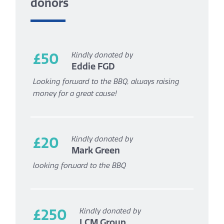
donors
£50
Kindly donated by
Eddie FGD
Looking forward to the BBQ, always raising
money for a great cause!
£20
Kindly donated by
Mark Green
looking forward to the BBQ
£250
Kindly donated by
LCM Group