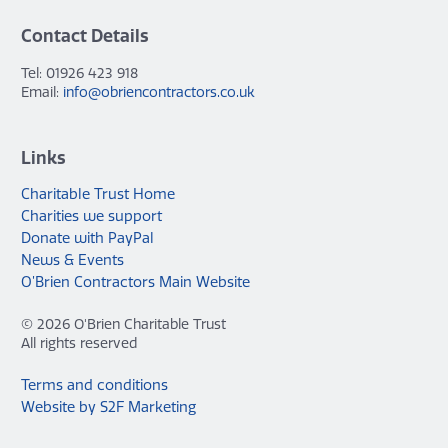
Contact Details
Tel: 01926 423 918
Email:
info@obriencontractors.co.uk
Links
Charitable Trust Home
Charities we support
Donate with PayPal
News & Events
O’Brien Contractors Main Website
© 2026 O'Brien Charitable Trust
All rights reserved
Terms and conditions
Website by S2F Marketing