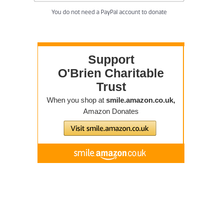
You do not need a PayPal account to donate