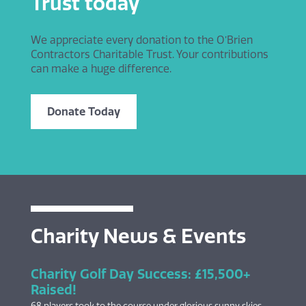
Trust today
We appreciate every donation to the O’Brien
Contractors Charitable Trust. Your contributions
can make a huge difference.
Donate Today
Charity News & Events
Charity Golf Day Success: £15,500+
Raised!
68 players took to the course under glorious sunny skies