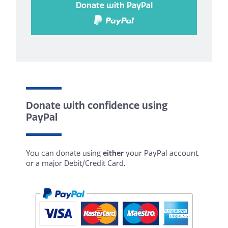
Donate with PayPal
Donate with confidence using
PayPal
You can donate using
either
your PayPal account,
or a major Debit/Credit Card.