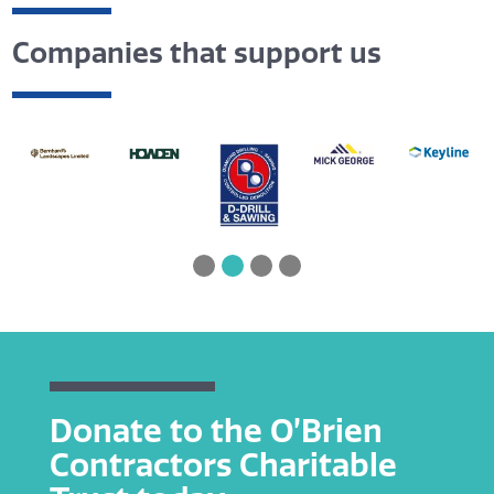
Companies that support us
Donate to the O’Brien
Contractors Charitable