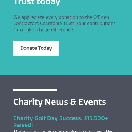
Trust today
We appreciate every donation to the O’Brien
Contractors Charitable Trust. Your contributions
can make a huge difference.
Donate Today
Charity News & Events
Charity Golf Day Success: £15,500+
Raised!
68 players took to the course under glorious sunny skies