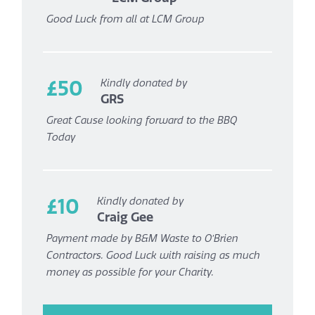
Good Luck from all at LCM Group
£50
Kindly donated by
GRS
Great Cause looking forward to the BBQ
Today
£10
Kindly donated by
Craig Gee
Payment made by B&M Waste to O’Brien
Contractors. Good Luck with raising as much
money as possible for your Charity.