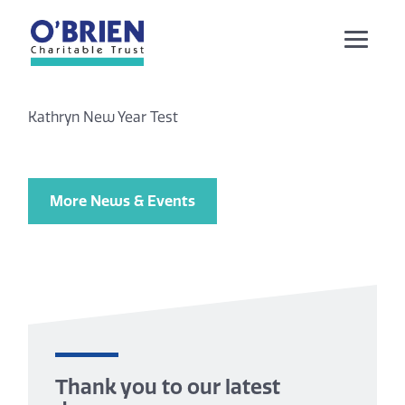
Kathryn New Year Test
More News & Events
Thank you to our latest