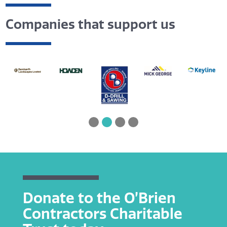
Companies that support us
Donate to the O’Brien
Contractors Charitable