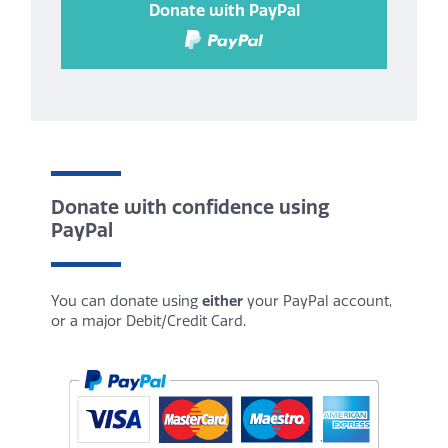
Donate with PayPal
Donate with confidence using
PayPal
You can donate using
either
your PayPal account,
or a major Debit/Credit Card.