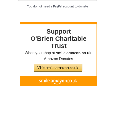
You do not need a PayPal account to donate