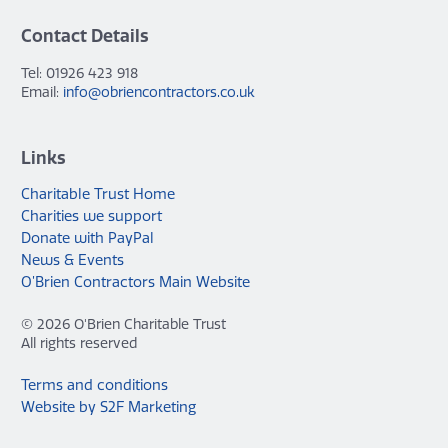
Contact Details
Tel: 01926 423 918
Email:
info@obriencontractors.co.uk
Links
Charitable Trust Home
Charities we support
Donate with PayPal
News & Events
O’Brien Contractors Main Website
© 2026 O'Brien Charitable Trust
All rights reserved
Terms and conditions
Website by S2F Marketing