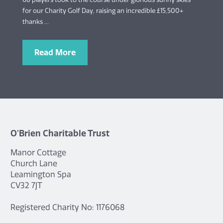
for our Charity Golf Day, raising an incredible £15,500+
thanks ...
Read More
O'Brien Charitable Trust
Manor Cottage
Church Lane
Leamington Spa
CV32 7JT
Registered Charity No: 1176068