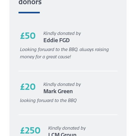
donors
£50
Kindly donated by
Eddie FGD
Looking forward to the BBQ, always raising
money for a great cause!
£20
Kindly donated by
Mark Green
looking forward to the BBQ
£250
Kindly donated by
LCM Group