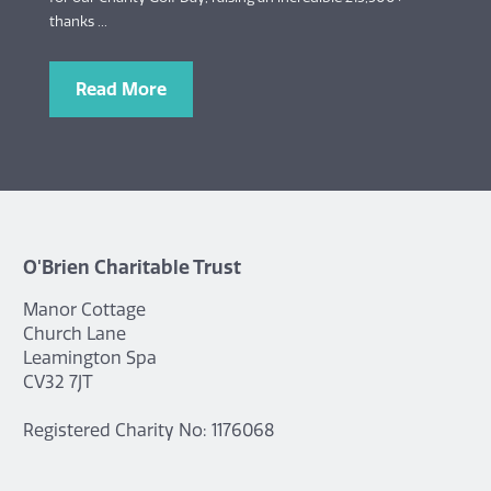
thanks ...
Read More
O'Brien Charitable Trust
Manor Cottage
Church Lane
Leamington Spa
CV32 7JT
Registered Charity No: 1176068