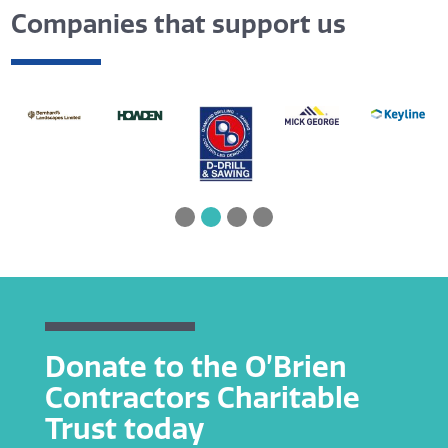
Companies that support us
Donate to the O’Brien
Contractors Charitable
Trust today