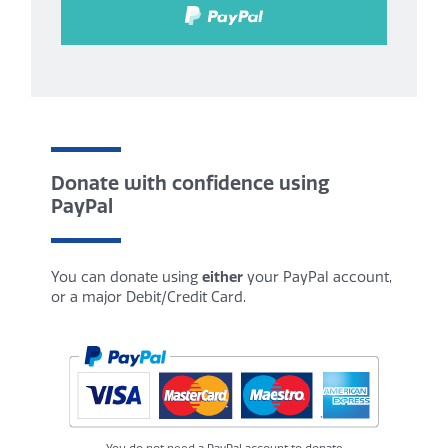
Donate with confidence using
PayPal
You can donate using
either
your PayPal account,
or a major Debit/Credit Card.