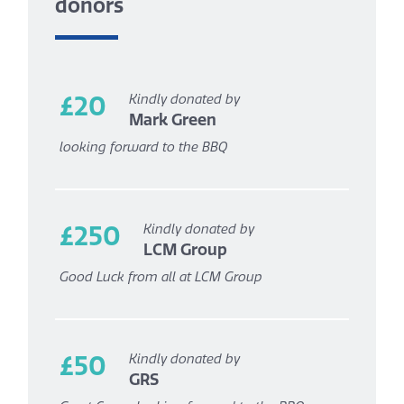
donors
£20
Kindly donated by
Mark Green
looking forward to the BBQ
£250
Kindly donated by
LCM Group
Good Luck from all at LCM Group
£50
Kindly donated by
GRS