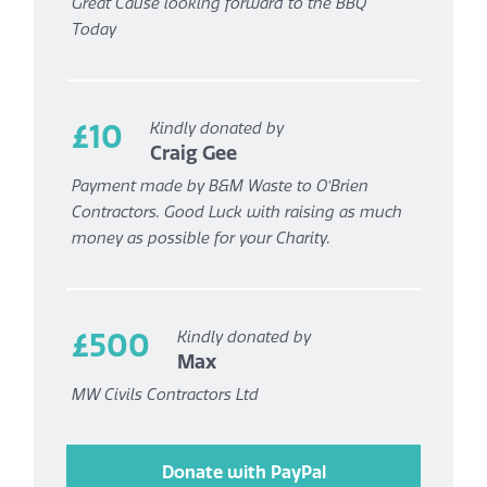
Great Cause looking forward to the BBQ
Today
£10
Kindly donated by
Craig Gee
Payment made by B&M Waste to O’Brien
Contractors. Good Luck with raising as much
money as possible for your Charity.
£500
Kindly donated by
Max
MW Civils Contractors Ltd
Donate with PayPal