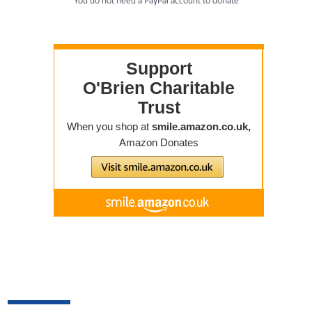
You do not need a PayPal account to donate