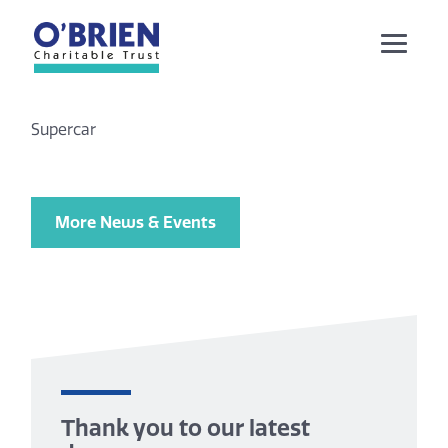
Supercar
More News & Events
Thank you to our latest