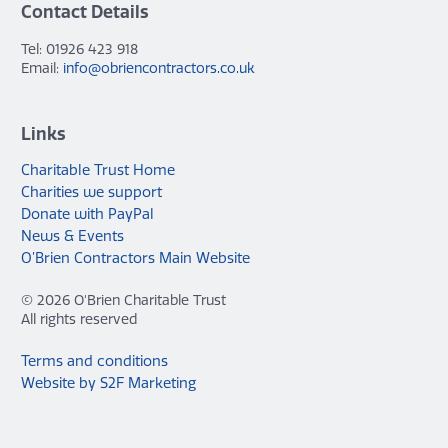
Contact Details
Tel: 01926 423 918
Email:
info@obriencontractors.co.uk
Links
Charitable Trust Home
Charities we support
Donate with PayPal
News & Events
O’Brien Contractors Main Website
© 2026 O'Brien Charitable Trust
All rights reserved
Terms and conditions
Website by S2F Marketing