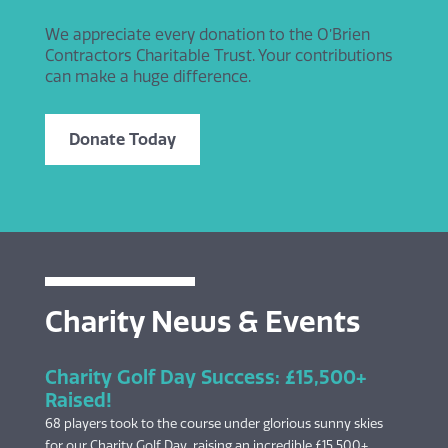
We appreciate every donation to the O’Brien
Contractors Charitable Trust. Your contributions
can make a huge difference.
Donate Today
Charity News & Events
Charity Golf Day Success: £15,500+
Raised!
68 players took to the course under glorious sunny skies
for our Charity Golf Day, raising an incredible £15,500+