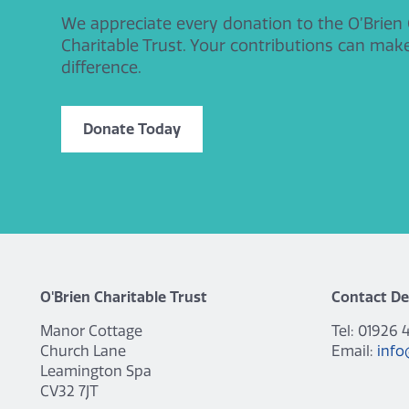
We appreciate every donation to the O’Brien
Charitable Trust. Your contributions can mak
difference.
Donate Today
O'Brien Charitable Trust
Contact De
Manor Cottage
Tel: 01926 
Church Lane
Email:
info
Leamington Spa
CV32 7JT