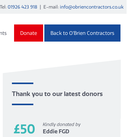
Tel:
01926 423 918
| E-mail:
info@obriencontractors.co.uk
nts
Donate
Back to O’Brien Contractors
Thank you to our latest donors
£50
Kindly donated by
Eddie FGD