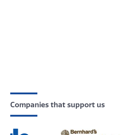
Companies that support us