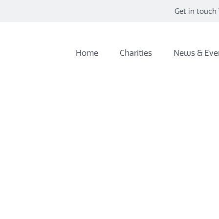
Get in touch 
Home
Charities
News & Eve