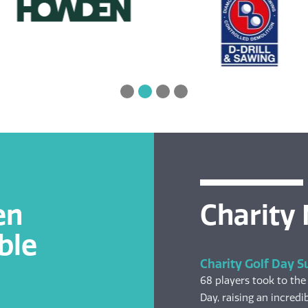
en
Charity
ble
Charity Golf Day S
68 players took to the
Day, raising an incredib