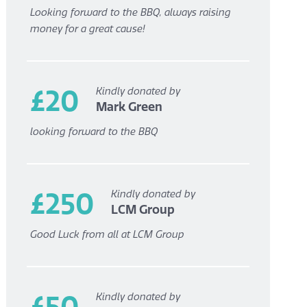
Looking forward to the BBQ, always raising
money for a great cause!
£20
Kindly donated by
Mark Green
looking forward to the BBQ
£250
Kindly donated by
LCM Group
Good Luck from all at LCM Group
£50
Kindly donated by