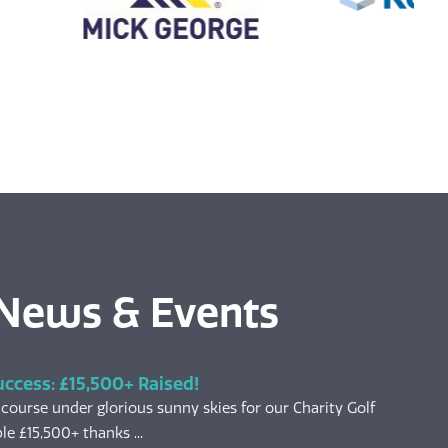
 News & Events
uccess: £15,500+ Raised!
 course under glorious sunny skies for our Charity Golf
le £15,500+ thanks ...