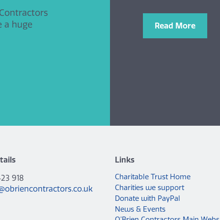
 Contractors
e a huge
Read More
tails
Links
Charitable Trust Home
423 918
Charities we support
@obriencontractors.co.uk
Donate with PayPal
News & Events
O’Brien Contractors Main Webs