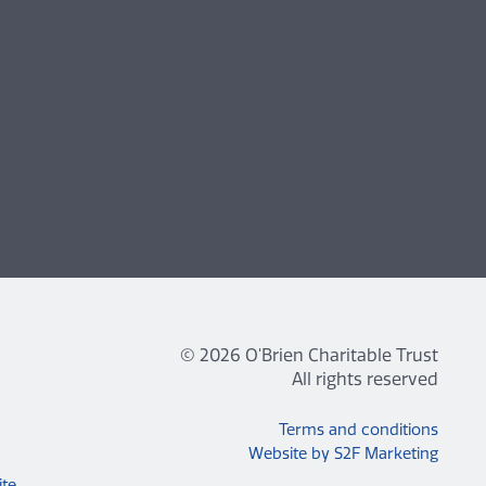
© 2026 O'Brien Charitable Trust
All rights reserved
Terms and conditions
Website by S2F Marketing
ite