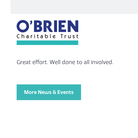
Great effort. Well done to all involved.
More News & Events