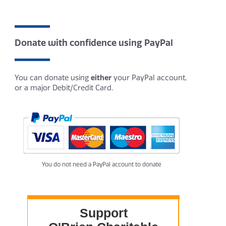
Donate with confidence using PayPal
You can donate using
either
your PayPal account,
or a major Debit/Credit Card.
You do not need a PayPal account to donate