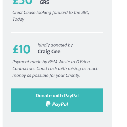
GRS
Great Cause looking forward to the BBQ
Today
£10
Kindly donated by
Craig Gee
Payment made by B&M Waste to O’Brien
Contractors. Good Luck with raising as much
money as possible for your Charity.
Donate with PayPal