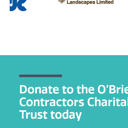
Donate to the O’Bri
Contractors Charita
Trust today