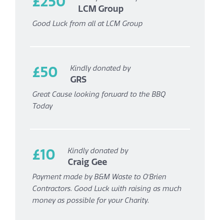
£250
LCM Group
Good Luck from all at LCM Group
£50
Kindly donated by
GRS
Great Cause looking forward to the BBQ
Today
£10
Kindly donated by
Craig Gee
Payment made by B&M Waste to O’Brien
Contractors. Good Luck with raising as much
money as possible for your Charity.