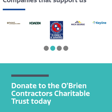
Companies that support us
Donate to the O’Brien
Contractors Charitable
Trust today