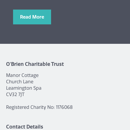
Read More
O'Brien Charitable Trust
Manor Cottage
Church Lane
Leamington Spa
CV32 7JT
Registered Charity No: 1176068
Contact Details