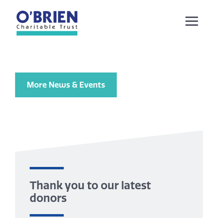
More News & Events
Thank you to our latest
donors