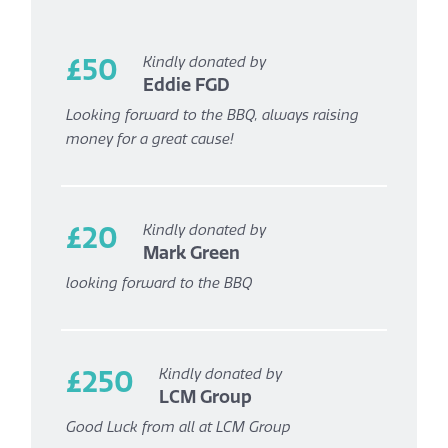
£50
Kindly donated by
Eddie FGD
Looking forward to the BBQ, always raising
money for a great cause!
£20
Kindly donated by
Mark Green
looking forward to the BBQ
£250
Kindly donated by
LCM Group
Good Luck from all at LCM Group