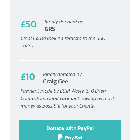
£50
Kindly donated by
GRS
Great Cause looking forward to the BBQ
Today
£10
Kindly donated by
Craig Gee
Payment made by B&M Waste to O’Brien
Contractors. Good Luck with raising as much
money as possible for your Charity.
Donate with PayPal