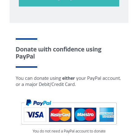
Donate with confidence using
PayPal
You can donate using
either
your PayPal account,
or a major Debit/Credit Card.
You do not need a PayPal account to donate