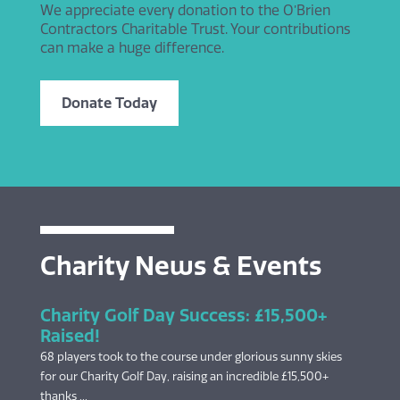
We appreciate every donation to the O’Brien
Contractors Charitable Trust. Your contributions
can make a huge difference.
Donate Today
Charity News & Events
Charity Golf Day Success: £15,500+
Raised!
68 players took to the course under glorious sunny skies
for our Charity Golf Day, raising an incredible £15,500+
thanks ...