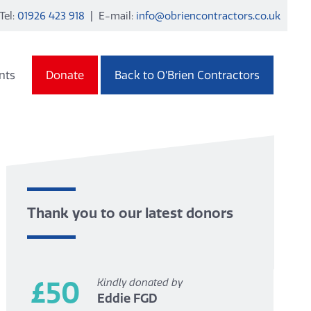
Tel:
01926 423 918
| E-mail:
info@obriencontractors.co.uk
nts
Donate
Back to O’Brien Contractors
Thank you to our latest donors
£50
Kindly donated by
Eddie FGD