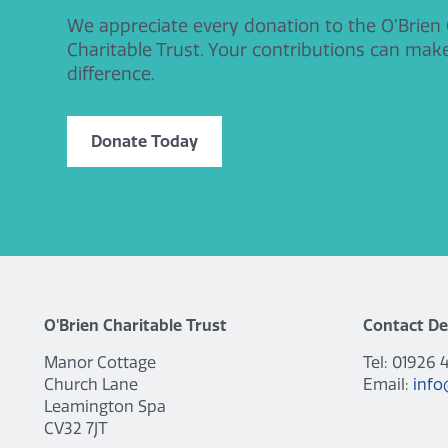
We appreciate every donation to the O’Brien
Charitable Trust. Your contributions can mak
difference.
Donate Today
O'Brien Charitable Trust
Contact De
Manor Cottage
Tel: 01926 
Church Lane
Email:
info
Leamington Spa
CV32 7JT