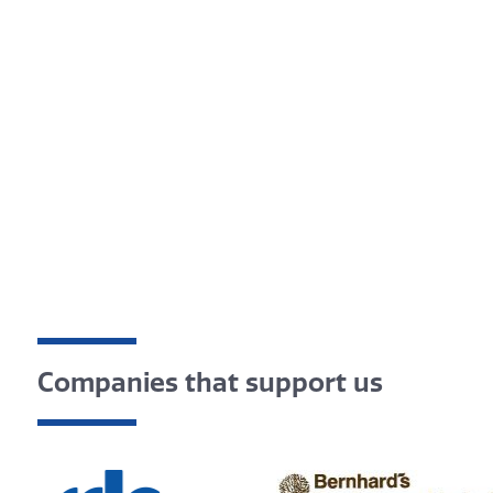
Companies that support us