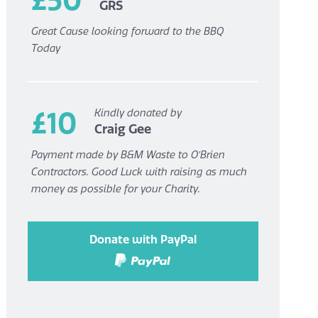
GRS
Great Cause looking forward to the BBQ
Today
£10
Kindly donated by
Craig Gee
Payment made by B&M Waste to O’Brien
Contractors. Good Luck with raising as much
money as possible for your Charity.
Donate with PayPal