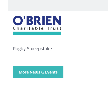
Rugby Sweepstake
More News & Events