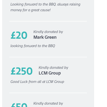
Looking forward to the BBQ, always raising
money for a great cause!
£20
Kindly donated by
Mark Green
looking forward to the BBQ
£250
Kindly donated by
LCM Group
Good Luck from all at LCM Group
£50
Kindly donated by