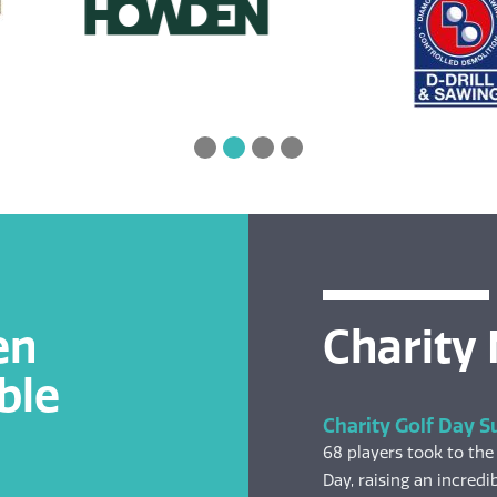
en
Charity
ble
Charity Golf Day S
68 players took to the
Day, raising an incredib