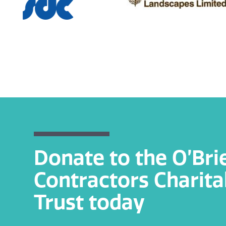
Donate to the O’Bri
Contractors Charita
Trust today