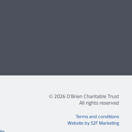
© 2026 O'Brien Charitable Trust
All rights reserved
Terms and conditions
Website by S2F Marketing
ite