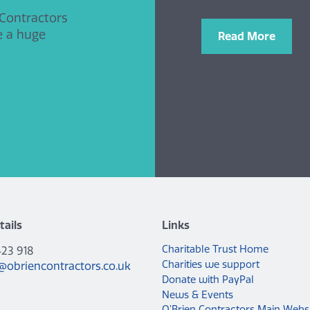
 Contractors
e a huge
Read More
tails
Links
Charitable Trust Home
423 918
Charities we support
@obriencontractors.co.uk
Donate with PayPal
News & Events
O’Brien Contractors Main Webs