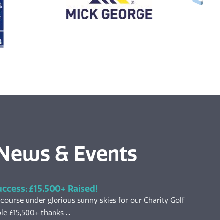
 News & Events
uccess: £15,500+ Raised!
 course under glorious sunny skies for our Charity Golf
le £15,500+ thanks ...