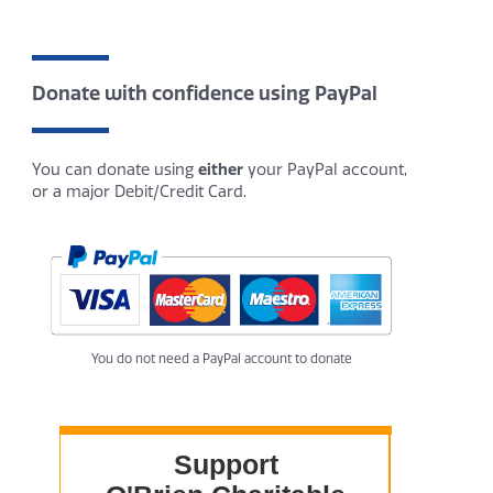
Donate with confidence using PayPal
You can donate using
either
your PayPal account,
or a major Debit/Credit Card.
You do not need a PayPal account to donate