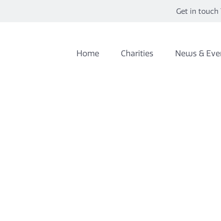
Get in touch 
Home
Charities
News & Eve