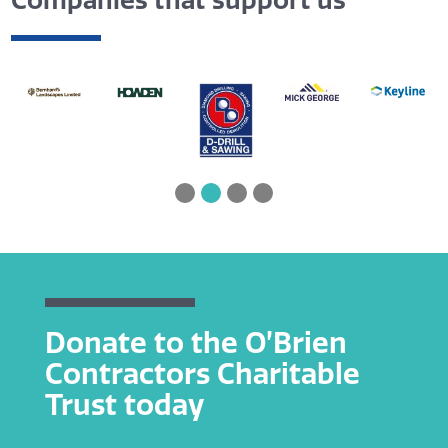
Companies that support us
Donate to the O’Brien
Contractors Charitable
Trust today