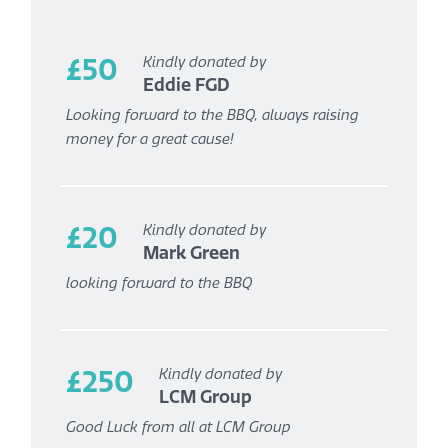
£50
Kindly donated by
Eddie FGD
Looking forward to the BBQ, always raising
money for a great cause!
£20
Kindly donated by
Mark Green
looking forward to the BBQ
£250
Kindly donated by
LCM Group
Good Luck from all at LCM Group