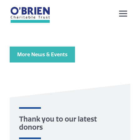
More News & Events
Thank you to our latest
donors