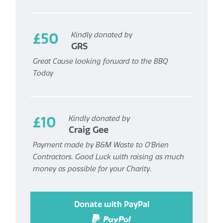
£50
Kindly donated by
GRS
Great Cause looking forward to the BBQ
Today
£10
Kindly donated by
Craig Gee
Payment made by B&M Waste to O’Brien
Contractors. Good Luck with raising as much
money as possible for your Charity.
Donate with PayPal