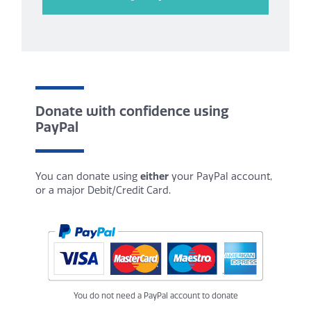
Donate with confidence using
PayPal
You can donate using
either
your PayPal account,
or a major Debit/Credit Card.
You do not need a PayPal account to donate