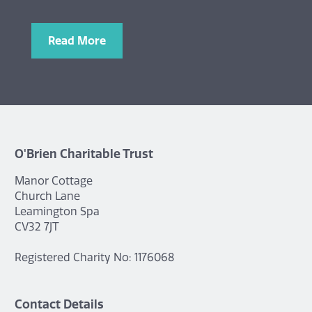
Read More
O'Brien Charitable Trust
Manor Cottage
Church Lane
Leamington Spa
CV32 7JT
Registered Charity No: 1176068
Contact Details