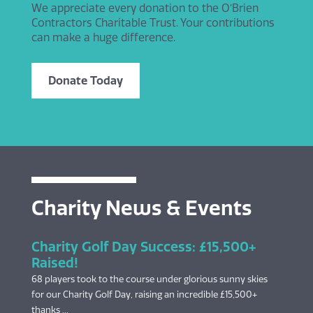
We appreciate every donation to the O’Brien
Contractors Charitable Trust. Your contributions
can make a huge difference.
Donate Today
Charity News & Events
Charity Golf Day Success: £15,500+
Raised!
68 players took to the course under glorious sunny skies
for our Charity Golf Day, raising an incredible £15,500+
thanks ...