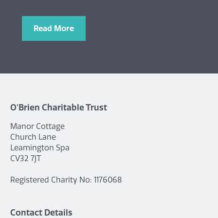
Read More
O'Brien Charitable Trust
Manor Cottage
Church Lane
Leamington Spa
CV32 7JT
Registered Charity No: 1176068
Contact Details