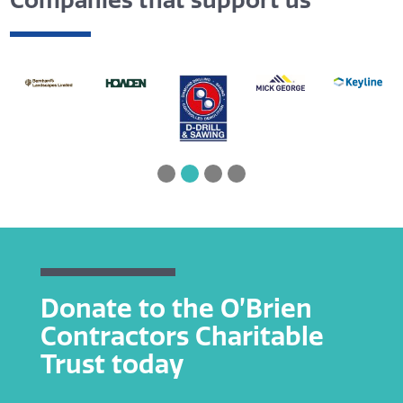
Companies that support us
Donate to the O’Brien
Contractors Charitable
Trust today