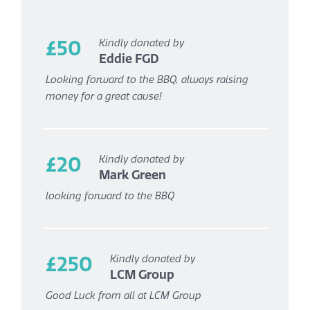
£50
Kindly donated by
Eddie FGD
Looking forward to the BBQ, always raising
money for a great cause!
£20
Kindly donated by
Mark Green
looking forward to the BBQ
£250
Kindly donated by
LCM Group
Good Luck from all at LCM Group