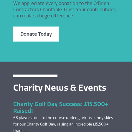
We appreciate every donation to the O’Brien
Contractors Charitable Trust. Your contributions
can make a huge difference.
Donate Today
Charity News & Events
Charity Golf Day Success: £15,500+
Raised!
68 players took to the course under glorious sunny skies
for our Charity Golf Day, raising an incredible £15,500+
thanks ...