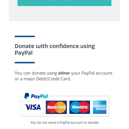
Donate with confidence using
PayPal
You can donate using
either
your PayPal account,
or a major Debit/Credit Card.
You do not need a PayPal account to donate