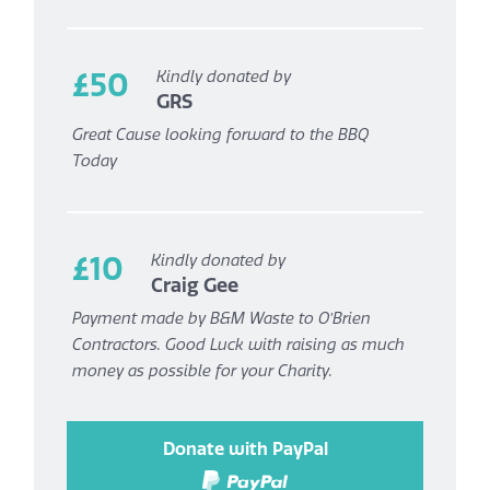
£50
Kindly donated by
GRS
Great Cause looking forward to the BBQ
Today
£10
Kindly donated by
Craig Gee
Payment made by B&M Waste to O’Brien
Contractors. Good Luck with raising as much
money as possible for your Charity.
Donate with PayPal