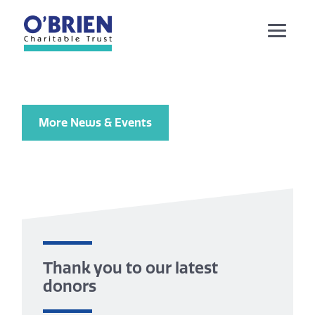
More News & Events
Thank you to our latest
donors