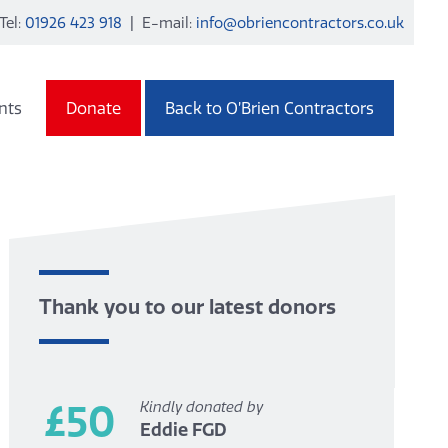
Tel:
01926 423 918
| E-mail:
info@obriencontractors.co.uk
nts
Donate
Back to O’Brien Contractors
Thank you to our latest donors
£50
Kindly donated by
Eddie FGD