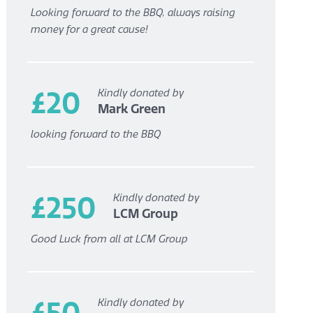
Looking forward to the BBQ, always raising
money for a great cause!
£20
Kindly donated by
Mark Green
looking forward to the BBQ
£250
Kindly donated by
LCM Group
Good Luck from all at LCM Group
£50
Kindly donated by