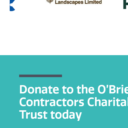
Donate to the O’Bri
Contractors Charita
Trust today