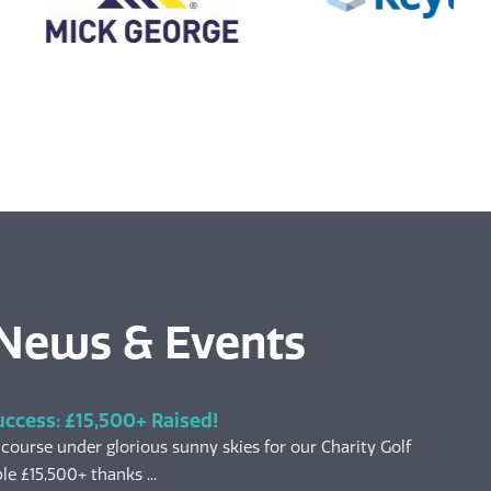
 News & Events
uccess: £15,500+ Raised!
 course under glorious sunny skies for our Charity Golf
le £15,500+ thanks ...