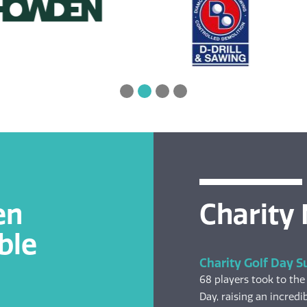
en
Charity
ble
Charity Golf Day S
68 players took to the
Day, raising an incredib