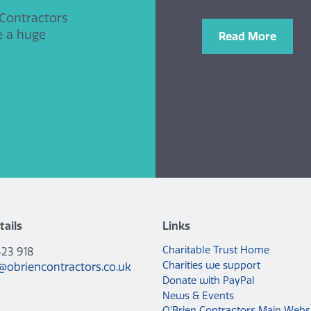
 Contractors
e a huge
Read More
tails
Links
Charitable Trust Home
423 918
Charities we support
@obriencontractors.co.uk
Donate with PayPal
News & Events
O’Brien Contractors Main Webs