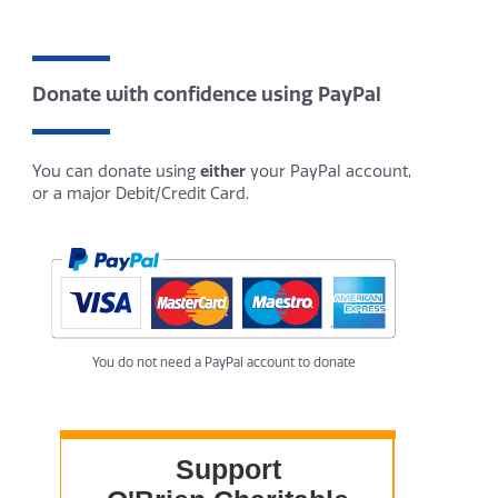
Donate with confidence using PayPal
You can donate using
either
your PayPal account,
or a major Debit/Credit Card.
You do not need a PayPal account to donate