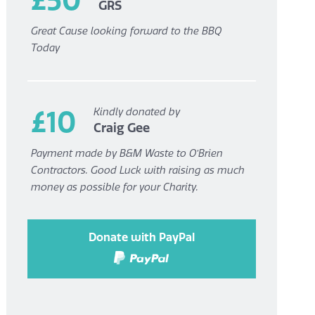
GRS
Great Cause looking forward to the BBQ
Today
£10
Kindly donated by
Craig Gee
Payment made by B&M Waste to O’Brien
Contractors. Good Luck with raising as much
money as possible for your Charity.
Donate with PayPal