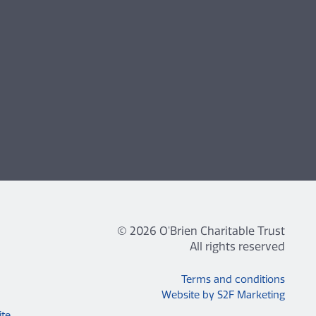
© 2026 O'Brien Charitable Trust
All rights reserved
Terms and conditions
Website by S2F Marketing
ite