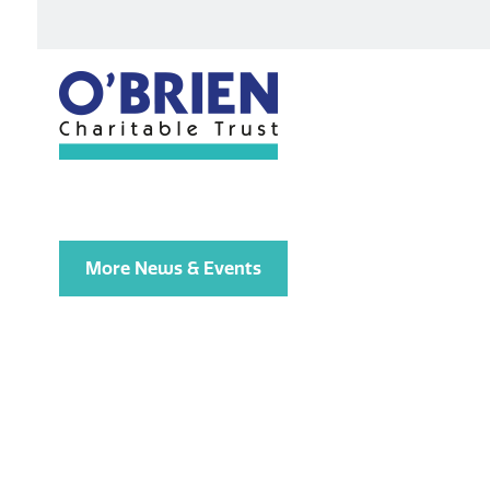
More News & Events