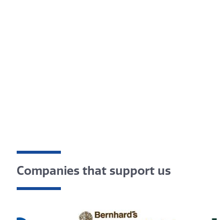
Companies that support us