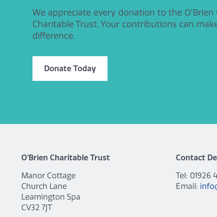
We appreciate every donation to the O’Brien
Charitable Trust. Your contributions can mak
difference.
Donate Today
O'Brien Charitable Trust
Contact De
Manor Cottage
Tel: 01926 
Church Lane
Email:
info
Leamington Spa
CV32 7JT