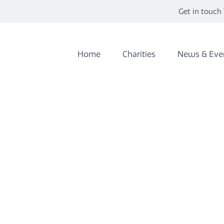
Get in touch 
Home
Charities
News & Eve