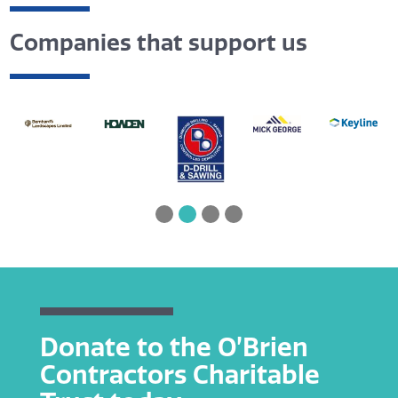
Companies that support us
Donate to the O’Brien
Contractors Charitable