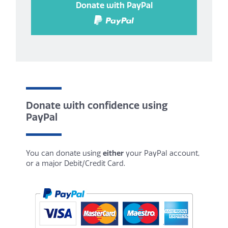
Donate with PayPal
Donate with confidence using
PayPal
You can donate using
either
your PayPal account,
or a major Debit/Credit Card.