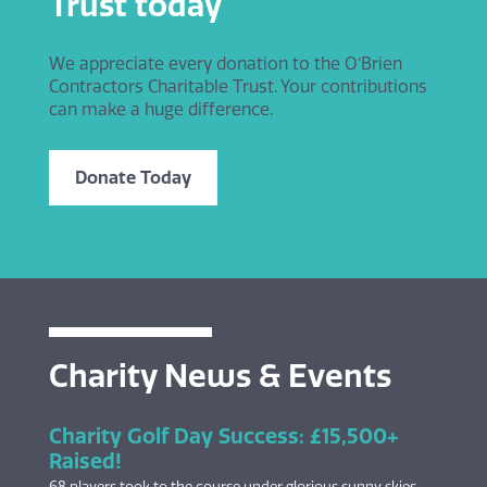
Trust today
We appreciate every donation to the O’Brien
Contractors Charitable Trust. Your contributions
can make a huge difference.
Donate Today
Charity News & Events
Charity Golf Day Success: £15,500+
Raised!
68 players took to the course under glorious sunny skies