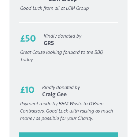
Good Luck from all at LCM Group
£50
Kindly donated by
GRS
Great Cause looking forward to the BBQ
Today
£10
Kindly donated by
Craig Gee
Payment made by B&M Waste to O’Brien
Contractors. Good Luck with raising as much
money as possible for your Charity.