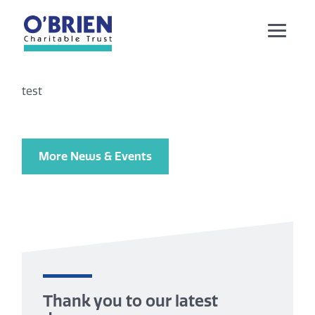
test
More News & Events
Thank you to our latest