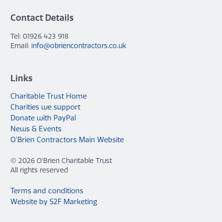
Contact Details
Tel: 01926 423 918
Email:
info@obriencontractors.co.uk
Links
Charitable Trust Home
Charities we support
Donate with PayPal
News & Events
O’Brien Contractors Main Website
© 2026 O'Brien Charitable Trust
All rights reserved
Terms and conditions
Website by S2F Marketing