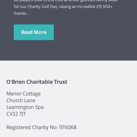
for our Charity Golf Day, raising an incredible £15,500+
thanks ...
Read More
O'Brien Charitable Trust
Manor Cottage
Church Lane
Leamington Spa
CV32 7JT
Registered Charity No: 1176068