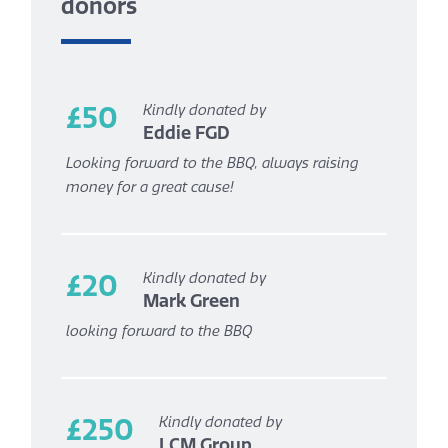
donors
£50
Kindly donated by
Eddie FGD
Looking forward to the BBQ, always raising
money for a great cause!
£20
Kindly donated by
Mark Green
looking forward to the BBQ
£250
Kindly donated by
LCM Group