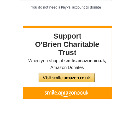
You do not need a PayPal account to donate