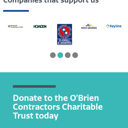
Companies that support us
Donate to the O’Brien
Contractors Charitable
Trust today