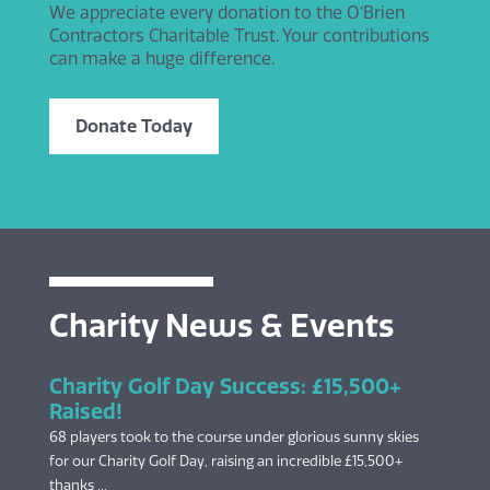
We appreciate every donation to the O’Brien
Contractors Charitable Trust. Your contributions
can make a huge difference.
Donate Today
Charity News & Events
Charity Golf Day Success: £15,500+
Raised!
68 players took to the course under glorious sunny skies
for our Charity Golf Day, raising an incredible £15,500+
thanks ...