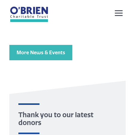
More News & Events
Thank you to our latest
donors