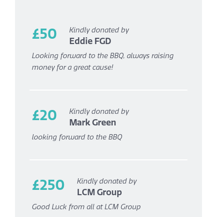
£50
Kindly donated by
Eddie FGD
Looking forward to the BBQ, always raising
money for a great cause!
£20
Kindly donated by
Mark Green
looking forward to the BBQ
£250
Kindly donated by
LCM Group
Good Luck from all at LCM Group