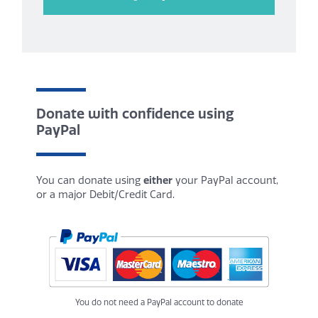
Donate with confidence using
PayPal
You can donate using
either
your PayPal account,
or a major Debit/Credit Card.
You do not need a PayPal account to donate