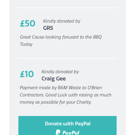
£50
Kindly donated by
GRS
Great Cause looking forward to the BBQ
Today
£10
Kindly donated by
Craig Gee
Payment made by B&M Waste to O’Brien
Contractors. Good Luck with raising as much
money as possible for your Charity.
Donate with PayPal