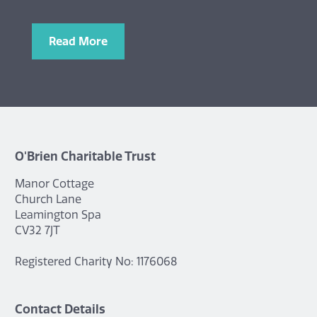
Read More
O'Brien Charitable Trust
Manor Cottage
Church Lane
Leamington Spa
CV32 7JT
Registered Charity No: 1176068
Contact Details