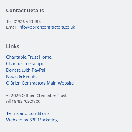
Contact Details
Tel: 01926 423 918
Email:
info@obriencontractors.co.uk
Links
Charitable Trust Home
Charities we support
Donate with PayPal
News & Events
O’Brien Contractors Main Website
© 2026 O'Brien Charitable Trust
All rights reserved
Terms and conditions
Website by S2F Marketing