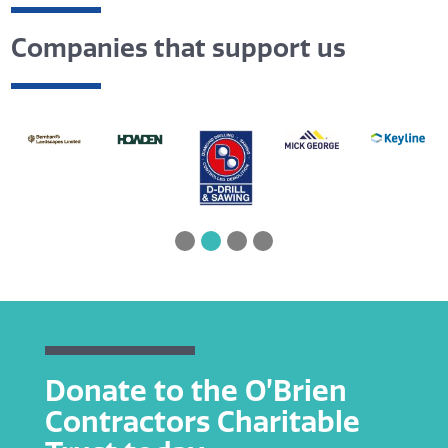
Companies that support us
Donate to the O’Brien
Contractors Charitable