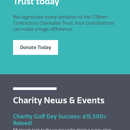
Trust today
We appreciate every donation to the O’Brien
Contractors Charitable Trust. Your contributions
can make a huge difference.
Donate Today
Charity News & Events
Charity Golf Day Success: £15,500+
Raised!
68 players took to the course under glorious sunny skies