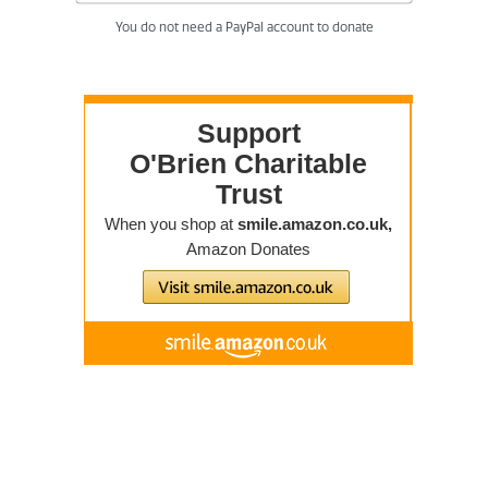
You do not need a PayPal account to donate