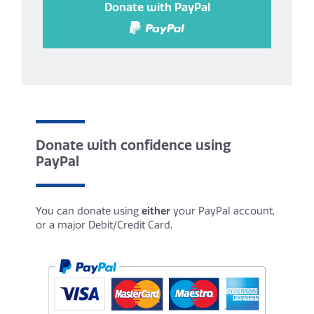
Donate with PayPal
Donate with confidence using
PayPal
You can donate using
either
your PayPal account,
or a major Debit/Credit Card.