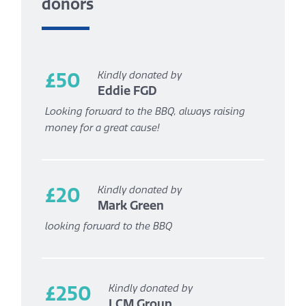
donors
£50
Kindly donated by
Eddie FGD
Looking forward to the BBQ, always raising
money for a great cause!
£20
Kindly donated by
Mark Green
looking forward to the BBQ
£250
Kindly donated by
LCM Group