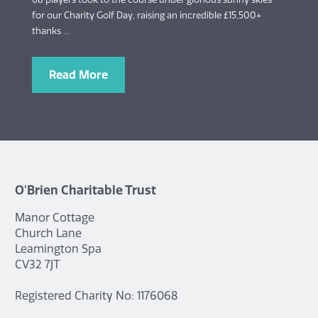
for our Charity Golf Day, raising an incredible £15,500+
thanks ...
Read More
O'Brien Charitable Trust
Manor Cottage
Church Lane
Leamington Spa
CV32 7JT
Registered Charity No: 1176068