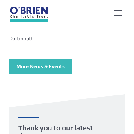
Dartmouth
More News & Events
Thank you to our latest