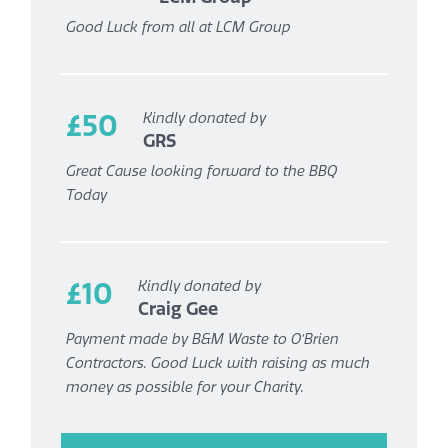
Good Luck from all at LCM Group
£50
Kindly donated by
GRS
Great Cause looking forward to the BBQ
Today
£10
Kindly donated by
Craig Gee
Payment made by B&M Waste to O’Brien
Contractors. Good Luck with raising as much
money as possible for your Charity.