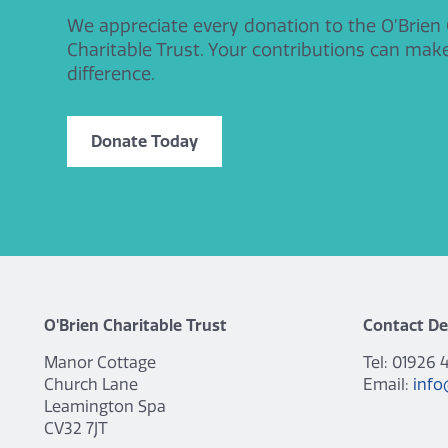
We appreciate every donation to the O’Brien
Charitable Trust. Your contributions can mak
difference.
Donate Today
O'Brien Charitable Trust
Contact De
Manor Cottage
Tel: 01926 
Church Lane
Email:
info
Leamington Spa
CV32 7JT