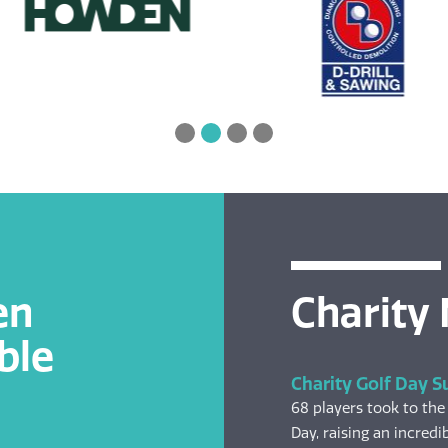
en
Charity
ble
Charity Golf Day S
68 players took to the
Day, raising an incredib