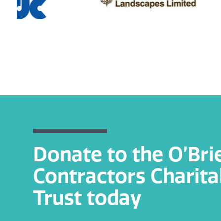
Donate to the O’Bri
Contractors Charita
Trust today