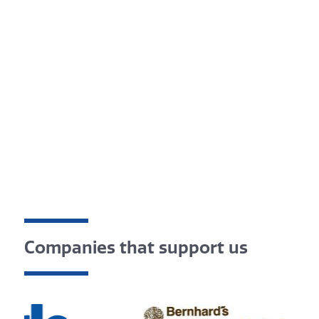
Companies that support us