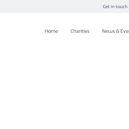
Get in touch 
Home
Charities
News & Eve