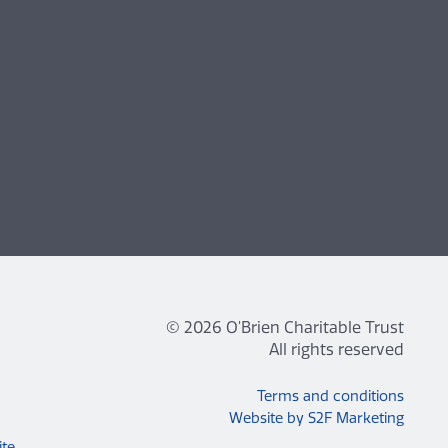
© 2026 O'Brien Charitable Trust
All rights reserved
Terms and conditions
Website by S2F Marketing
ite