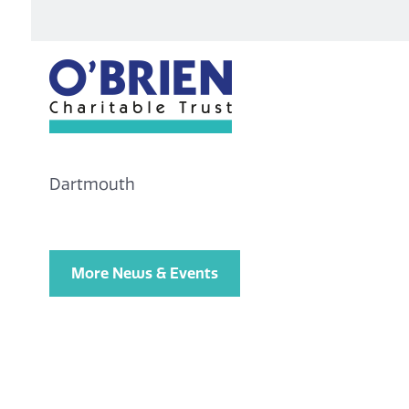
Dartmouth
More News & Events