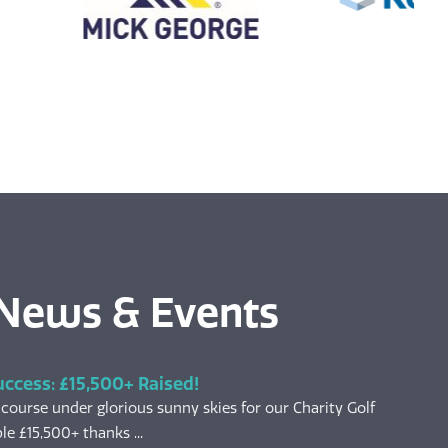
 News & Events
uccess: £15,500+ Raised!
 course under glorious sunny skies for our Charity Golf
le £15,500+ thanks ...