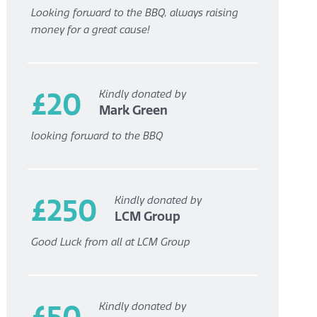
Looking forward to the BBQ, always raising
money for a great cause!
£20
Kindly donated by
Mark Green
looking forward to the BBQ
£250
Kindly donated by
LCM Group
Good Luck from all at LCM Group
£50
Kindly donated by