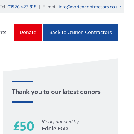
Tel:
01926 423 918
| E-mail:
info@obriencontractors.co.uk
nts
Donate
Back to O’Brien Contractors
Thank you to our latest donors
£50
Kindly donated by
Eddie FGD