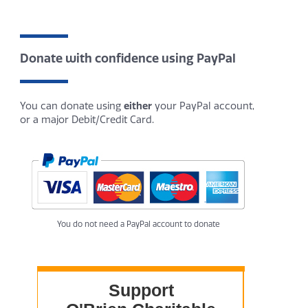
Donate with confidence using PayPal
You can donate using
either
your PayPal account,
or a major Debit/Credit Card.
You do not need a PayPal account to donate