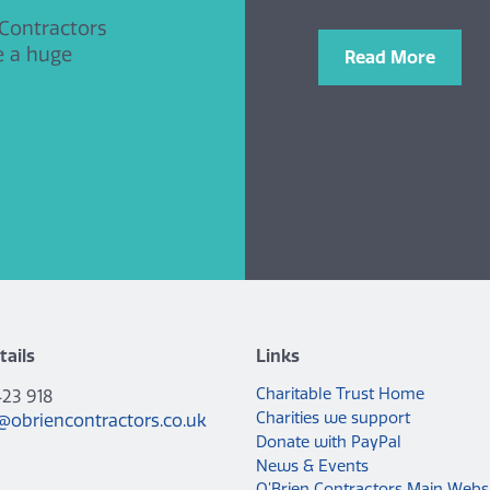
 Contractors
e a huge
Read More
tails
Links
Charitable Trust Home
423 918
Charities we support
@obriencontractors.co.uk
Donate with PayPal
News & Events
O’Brien Contractors Main Webs