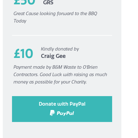
GRS
Great Cause looking forward to the BBQ
Today
£10
Kindly donated by
Craig Gee
Payment made by B&M Waste to O’Brien
Contractors. Good Luck with raising as much
money as possible for your Charity.
Donate with PayPal