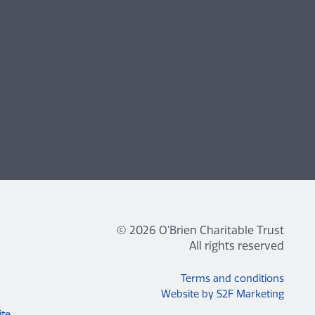
© 2026 O'Brien Charitable Trust
All rights reserved
Terms and conditions
Website by S2F Marketing
ite