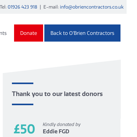
Tel:
01926 423 918
| E-mail:
info@obriencontractors.co.uk
nts
Donate
Back to O’Brien Contractors
Thank you to our latest donors
£50
Kindly donated by
Eddie FGD