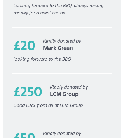
Looking forward to the BBQ, always raising
money for a great cause!
£20
Kindly donated by
Mark Green
looking forward to the BBQ
£250
Kindly donated by
LCM Group
Good Luck from all at LCM Group
£50
Kindly donated by