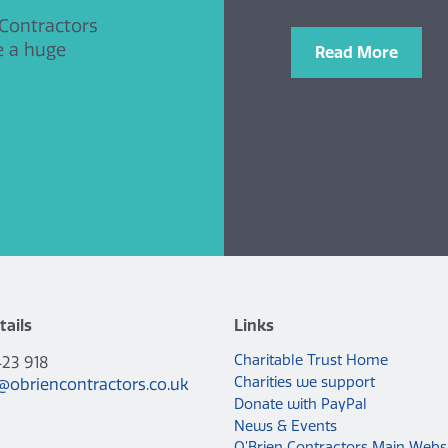
 Contractors
e a huge
Read More
tails
Links
Charitable Trust Home
423 918
Charities we support
@obriencontractors.co.uk
Donate with PayPal
News & Events
O’Brien Contractors Main Webs