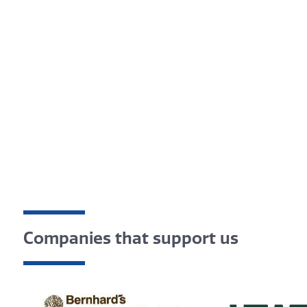
Companies that support us