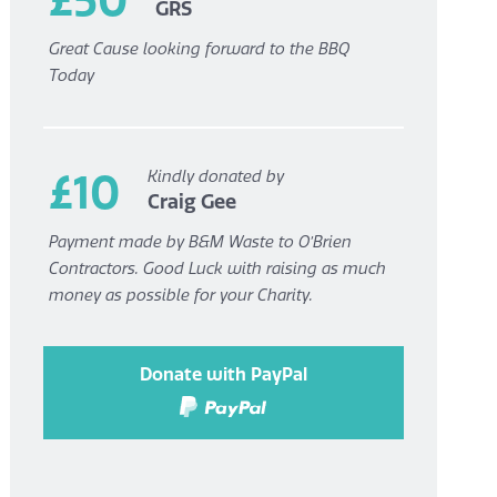
GRS
Great Cause looking forward to the BBQ
Today
£10
Kindly donated by
Craig Gee
Payment made by B&M Waste to O’Brien
Contractors. Good Luck with raising as much
money as possible for your Charity.
Donate with PayPal