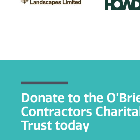
Donate to the O’Bri
Contractors Charita
Trust today