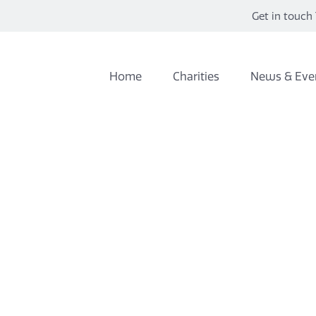
Get in touch 
Home
Charities
News & Eve