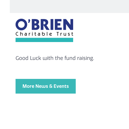
Good Luck with the fund raising.
More News & Events