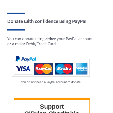
Donate with confidence using PayPal
You can donate using
either
your PayPal account,
or a major Debit/Credit Card.
You do not need a PayPal account to donate