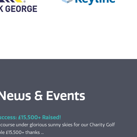
 News & Events
uccess: £15,500+ Raised!
 course under glorious sunny skies for our Charity Golf
le £15,500+ thanks ...