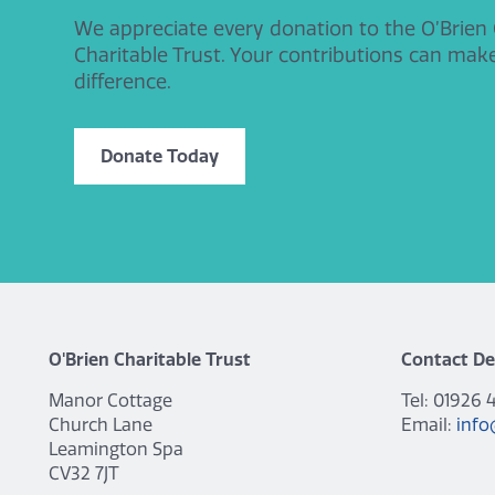
We appreciate every donation to the O’Brien
Charitable Trust. Your contributions can mak
difference.
Donate Today
O'Brien Charitable Trust
Contact De
Manor Cottage
Tel: 01926 
Church Lane
Email:
info
Leamington Spa
CV32 7JT