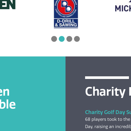
en
Charity
ble
Charity Golf Day S
68 players took to the
Day, raising an incredib