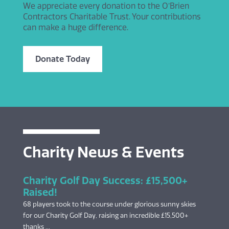
We appreciate every donation to the O’Brien
Contractors Charitable Trust. Your contributions
can make a huge difference.
Donate Today
Charity News & Events
Charity Golf Day Success: £15,500+
Raised!
68 players took to the course under glorious sunny skies
for our Charity Golf Day, raising an incredible £15,500+
thanks ...