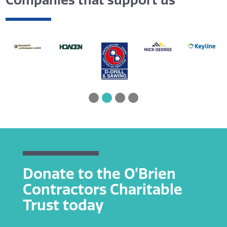
Companies that support us
Donate to the O’Brien
Contractors Charitable
Trust today