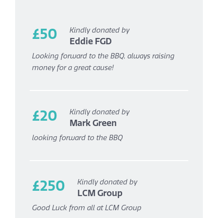
£50
Kindly donated by
Eddie FGD
Looking forward to the BBQ, always raising
money for a great cause!
£20
Kindly donated by
Mark Green
looking forward to the BBQ
£250
Kindly donated by
LCM Group
Good Luck from all at LCM Group