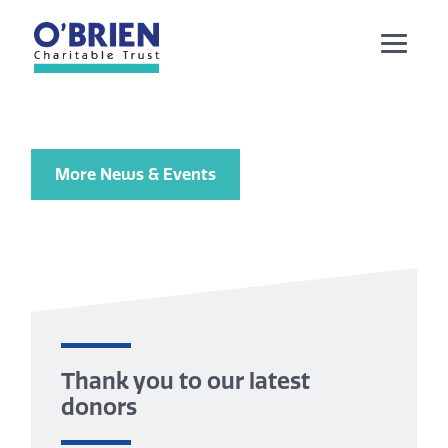
More News & Events
Thank you to our latest
donors