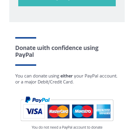
Donate with confidence using
PayPal
You can donate using
either
your PayPal account,
or a major Debit/Credit Card.
You do not need a PayPal account to donate