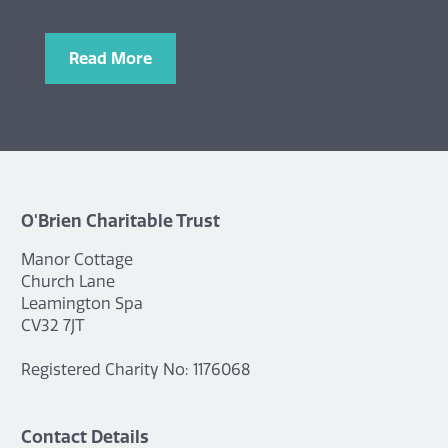
Read More
O'Brien Charitable Trust
Manor Cottage
Church Lane
Leamington Spa
CV32 7JT
Registered Charity No: 1176068
Contact Details