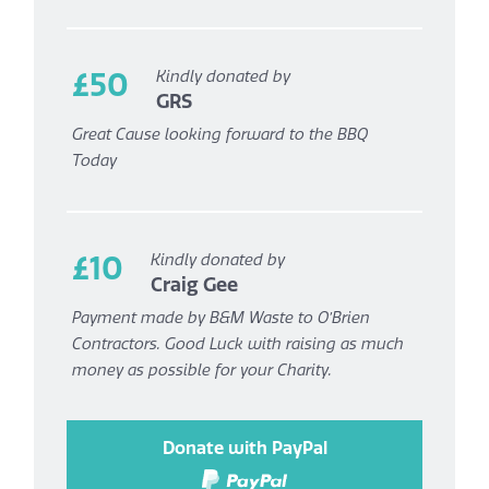
£50
Kindly donated by
GRS
Great Cause looking forward to the BBQ
Today
£10
Kindly donated by
Craig Gee
Payment made by B&M Waste to O’Brien
Contractors. Good Luck with raising as much
money as possible for your Charity.
Donate with PayPal