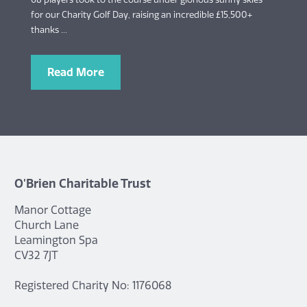
for our Charity Golf Day, raising an incredible £15,500+
thanks ...
Read More
O'Brien Charitable Trust
Manor Cottage
Church Lane
Leamington Spa
CV32 7JT
Registered Charity No: 1176068