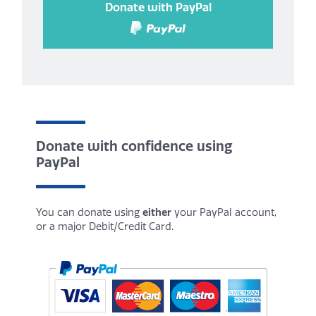
Donate with PayPal
Donate with confidence using
PayPal
You can donate using
either
your PayPal account,
or a major Debit/Credit Card.