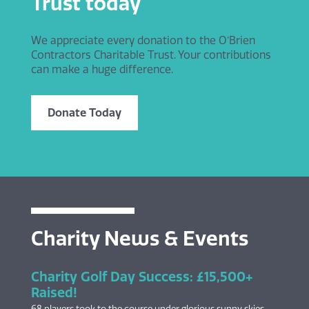
Trust today
We appreciate every donation to the O’Brien
Contractors Charitable Trust. Your contributions
can make a huge difference.
Donate Today
Charity News & Events
Charity Golf Day Success: £15,500+
Raised!
68 players took to the course under glorious sunny skies