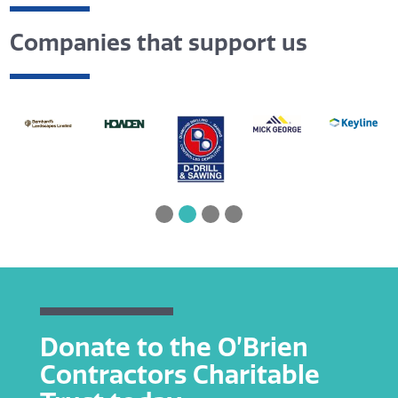
Companies that support us
Donate to the O’Brien
Contractors Charitable