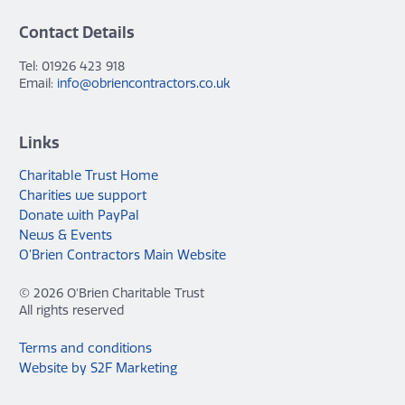
Contact Details
Tel: 01926 423 918
Email:
info@obriencontractors.co.uk
Links
Charitable Trust Home
Charities we support
Donate with PayPal
News & Events
O’Brien Contractors Main Website
© 2026 O'Brien Charitable Trust
All rights reserved
Terms and conditions
Website by S2F Marketing