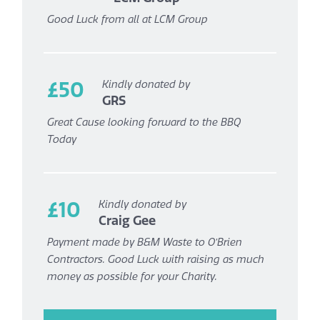
Good Luck from all at LCM Group
£50
Kindly donated by
GRS
Great Cause looking forward to the BBQ
Today
£10
Kindly donated by
Craig Gee
Payment made by B&M Waste to O’Brien
Contractors. Good Luck with raising as much
money as possible for your Charity.