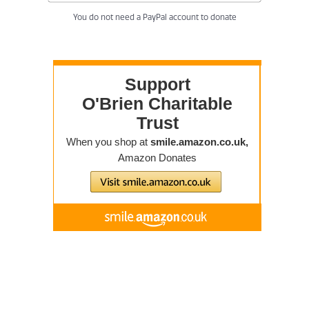
You do not need a PayPal account to donate