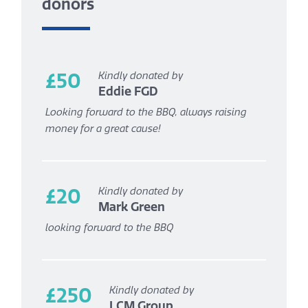
donors
£50
Kindly donated by
Eddie FGD
Looking forward to the BBQ, always raising
money for a great cause!
£20
Kindly donated by
Mark Green
looking forward to the BBQ
£250
Kindly donated by
LCM Group