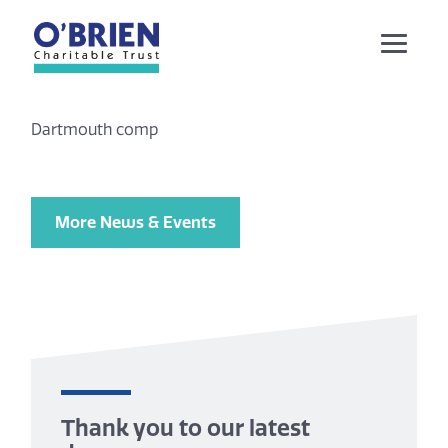
Dartmouth comp
More News & Events
Thank you to our latest