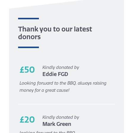
Thank you to our latest
donors
£50
Kindly donated by
Eddie FGD
Looking forward to the BBQ, always raising
money for a great cause!
£20
Kindly donated by
Mark Green