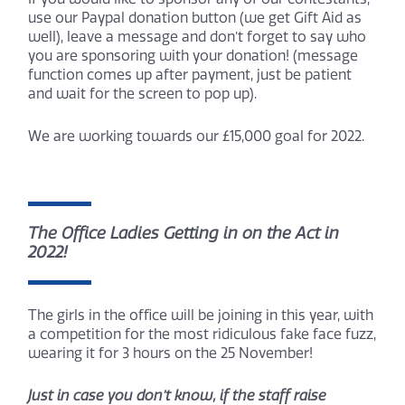
use our Paypal donation button (we get Gift Aid as
well), leave a message and don’t forget to say who
you are sponsoring with your donation! (message
function comes up after payment, just be patient
and wait for the screen to pop up).
We are working towards our £15,000 goal for 2022.
The Office Ladies Getting in on the Act in
2022!
The girls in the office will be joining in this year, with
a competition for the most ridiculous fake face fuzz,
wearing it for 3 hours on the 25 November!
Just in case you don’t know, if the staff raise