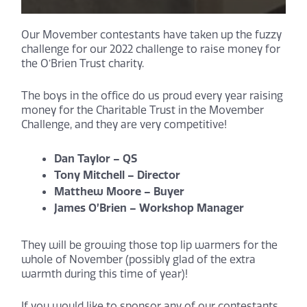
Our Movember contestants have taken up the fuzzy
challenge for our 2022 challenge to raise money for
the O’Brien Trust charity.
The boys in the office do us proud every year raising
money for the Charitable Trust in the Movember
Challenge, and they are very competitive!
Dan Taylor – QS
Tony Mitchell – Director
Matthew Moore – Buyer
James O’Brien – Workshop Manager
They will be growing those top lip warmers for the
whole of November (possibly glad of the extra
warmth during this time of year)!
If you would like to sponsor any of our contestants,