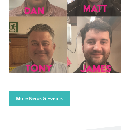
More News & Events