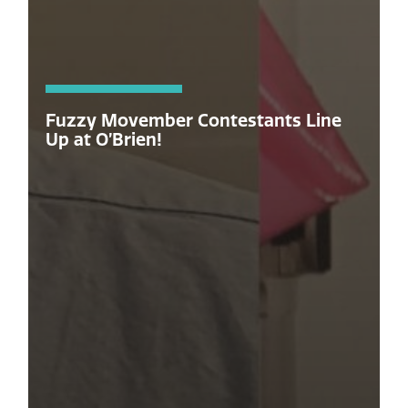
Fuzzy Movember Contestants Line
Up at O’Brien!