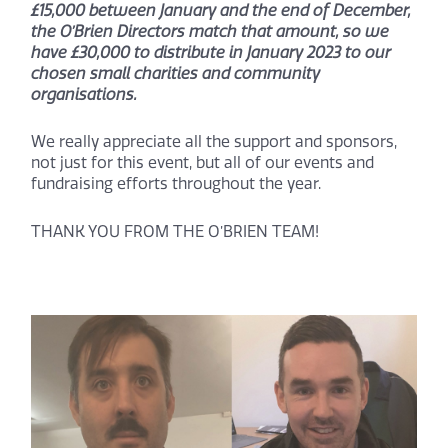
£15,000 between January and the end of December,
the O’Brien Directors match that amount, so we
have £30,000 to distribute in January 2023 to our
chosen small charities and community
organisations.
We really appreciate all the support and sponsors,
not just for this event, but all of our events and
fundraising efforts throughout the year.
THANK YOU FROM THE O’BRIEN TEAM!