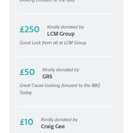
looking forward to the BBQ
£250
Kindly donated by
LCM Group
Good Luck from all at LCM Group
£50
Kindly donated by
GRS
Great Cause looking forward to the BBQ
Today
£10
Kindly donated by
Craig Gee