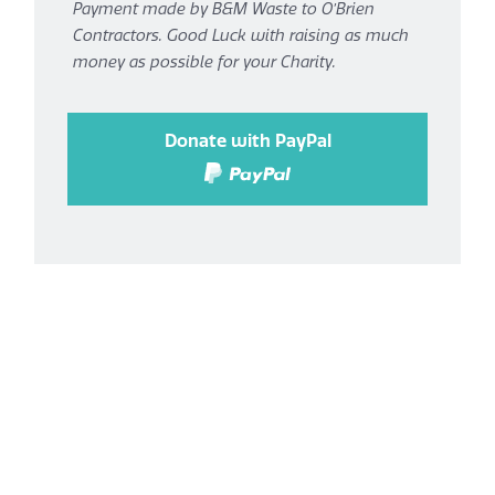
Payment made by B&M Waste to O’Brien
Contractors. Good Luck with raising as much
money as possible for your Charity.
Donate with PayPal
Donate with confidence using
PayPal
You can donate using
either
your PayPal account,
or a major Debit/Credit Card.