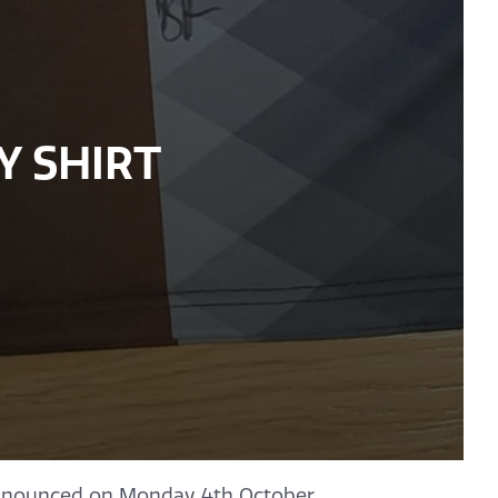
Y SHIRT
nounced on Monday 4th October.