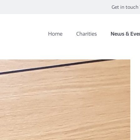
Get in touch 
Home
Charities
News & Eve