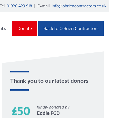
Tel:
01926 423 918
| E-mail:
info@obriencontractors.co.uk
nts
Donate
Back to O’Brien Contractors
Thank you to our latest donors
£50
Kindly donated by
Eddie FGD