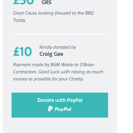
GRS
Great Cause looking forward to the BBQ
Today
£10
Kindly donated by
Craig Gee
Payment made by B&M Waste to O’Brien
Contractors. Good Luck with raising as much
money as possible for your Charity.
Donate with PayPal