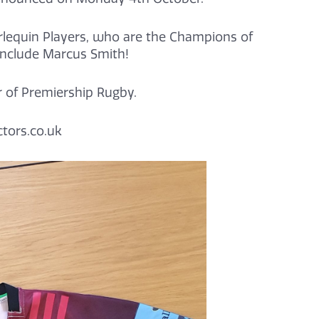
rlequin Players, who are the Champions of
include Marcus Smith!
r of Premiership Rugby.
tors.co.uk