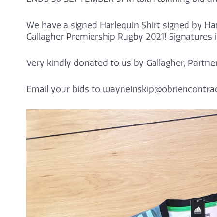
We have a signed Harlequin Shirt signed by Ha
Gallagher Premiership Rugby 2021! Signatures 
Very kindly donated to us by Gallagher, Partne
Email your bids to wayneinskip@obriencontrac