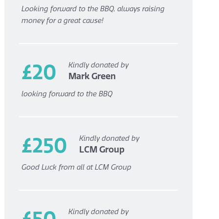
Looking forward to the BBQ, always raising
money for a great cause!
£20
Kindly donated by
Mark Green
looking forward to the BBQ
£250
Kindly donated by
LCM Group
Good Luck from all at LCM Group
£50
Kindly donated by