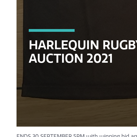
HARLEQUIN RUGB
AUCTION 2021
ENDS 30 SEPTEMBER 5PM with winning bid an