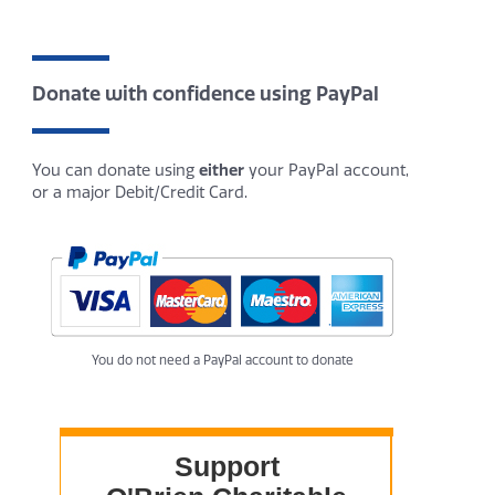
Donate with confidence using PayPal
You can donate using
either
your PayPal account,
or a major Debit/Credit Card.
You do not need a PayPal account to donate