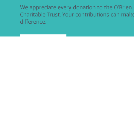
We appreciate every donation to the O’Brien
Charitable Trust. Your contributions can mak
difference.
Donate Today
O'Brien Charitable Trust
Contact De
Manor Cottage
Tel: 01926 
Church Lane
Email:
info
Leamington Spa
CV32 7JT