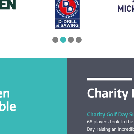
en
Charity
ble
Charity Golf Day S
68 players took to the
Day, raising an incredib