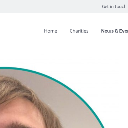
Get in touch 
Home
Charities
News & Eve