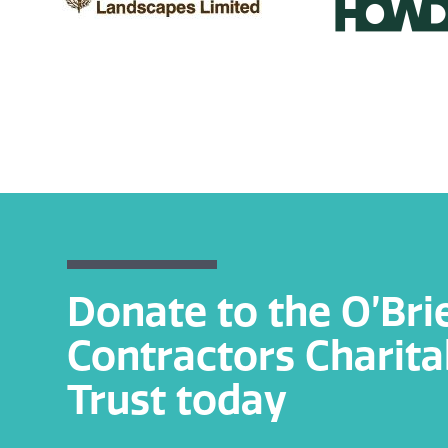
Donate to the O’Bri
Contractors Charita
Trust today