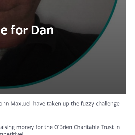
e for Dan
ohn Maxwell have taken up the fuzzy challenge
aising money for the O’Brien Charitable Trust in
petitive!