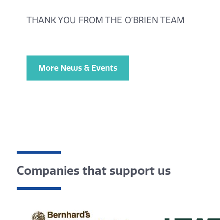
THANK YOU FROM THE O’BRIEN TEAM
More News & Events
Companies that support us