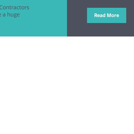
 Contractors
e a huge
Read More
tails
Links
Charitable Trust Home
423 918
Charities we support
@obriencontractors.co.uk
Donate with PayPal
News & Events
O’Brien Contractors Main Webs