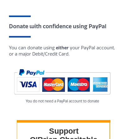
Donate with confidence using PayPal
You can donate using
either
your PayPal account,
or a major Debit/Credit Card.
You do not need a PayPal account to donate