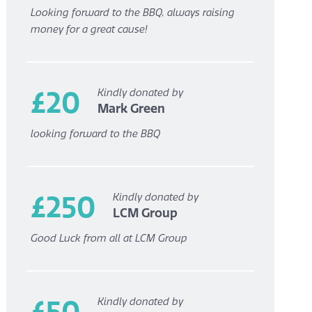
Looking forward to the BBQ, always raising
money for a great cause!
£20
Kindly donated by
Mark Green
looking forward to the BBQ
£250
Kindly donated by
LCM Group
Good Luck from all at LCM Group
£50
Kindly donated by