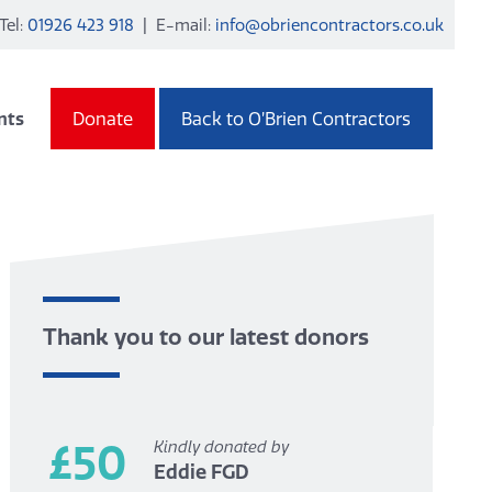
Tel:
01926 423 918
| E-mail:
info@obriencontractors.co.uk
nts
Donate
Back to O’Brien Contractors
Thank you to our latest donors
£50
Kindly donated by
Eddie FGD