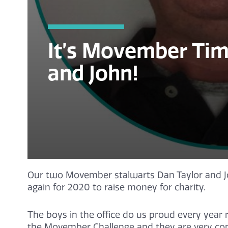
It’s Movember Tim
and John!
Our two Movember stalwarts Dan Taylor and J
again for 2020 to raise money for charity.
The boys in the office do us proud every year r
the Movember Challenge and they are very com