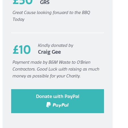
GRS
Great Cause looking forward to the BBQ
Today
£10
Kindly donated by
Craig Gee
Payment made by B&M Waste to O’Brien
Contractors. Good Luck with raising as much
money as possible for your Charity.
Donate with PayPal