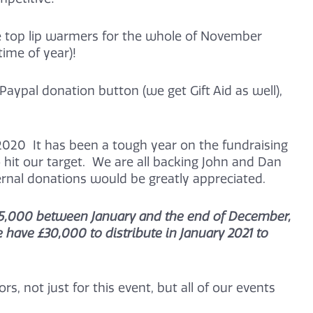
e top lip warmers for the whole of November
time of year)!
Paypal donation button (we get Gift Aid as well),
020 It has been a tough year on the fundraising
 hit our target. We are all backing John and Dan
ternal donations would be greatly appreciated.
e £15,000 between January and the end of December,
have £30,000 to distribute in January 2021 to
s, not just for this event, but all of our events