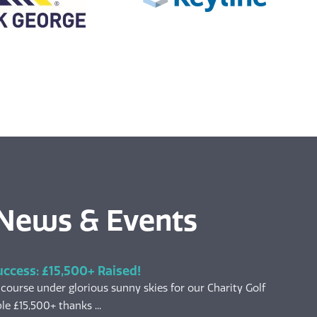
 News & Events
uccess: £15,500+ Raised!
 course under glorious sunny skies for our Charity Golf
le £15,500+ thanks ...