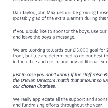
Dan Taylor, John Maxwell will be growing thos
(possibly glad of the extra warmth during this 
If you would like to sponsor the boys, use our 
and leave the boys a message.
We are working towards our £15,000 goal for 2
front, but we are determined to do our best to
in the office and onsite and any additional ex
Just in case you don’t know, if the staff rais
the O’Brien Directors match that amount so we 
our chosen Charities.
We really appreciate all the support and sponsor
and fundraising efforts throughout the year.