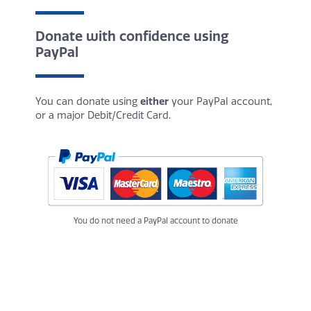
Donate with confidence using
PayPal
You can donate using
either
your PayPal account,
or a major Debit/Credit Card.
You do not need a PayPal account to donate