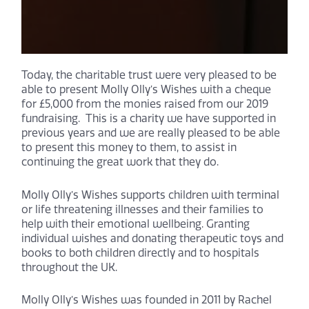
Today, the charitable trust were very pleased to be
able to present Molly Olly’s Wishes with a cheque
for £5,000 from the monies raised from our 2019
fundraising. This is a charity we have supported in
previous years and we are really pleased to be able
to present this money to them, to assist in
continuing the great work that they do.
Molly Olly’s Wishes supports children with terminal
or life threatening illnesses and their families to
help with their emotional wellbeing. Granting
individual wishes and donating therapeutic toys and
books to both children directly and to hospitals
throughout the UK.
Molly Olly’s Wishes was founded in 2011 by Rachel