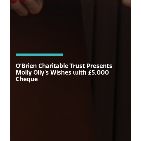
O’Brien Charitable Trust Presents
Molly Olly’s Wishes with £5,000
Cheque