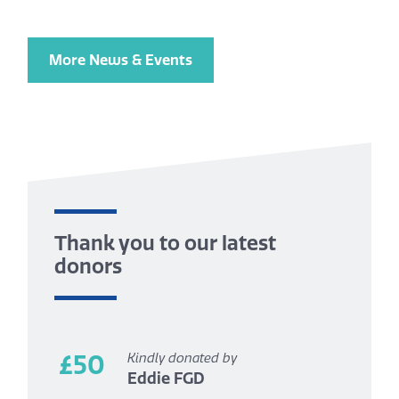
More News & Events
Thank you to our latest
donors
£50
Kindly donated by
Eddie FGD